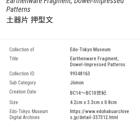
Earthenware Fragment, Dowel-Impressed
Patterns
土器片 押型文
Collection of
Edo-Tokyo Museum
Title
Earthenware Fragment,
Dowel-Impressed Patterns
Collection ID
99348163
Sub Category
Jōmon
Creation Date
BC14～BC10世紀
Size
4.2cm x 3.3cm x 0.8cm
Edo-Tokyo Museum
https://www.edohakuarchive
Digital Archives
s.jp/detail-337312.html