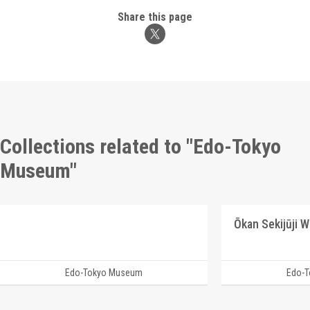
Share this page
Collections related to "Edo-Tokyo
Museum"
Ōkan Sekijūji 
Edo-Tokyo Museum
Edo-