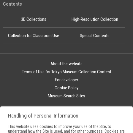
Contents
3D Collections
High-Resolution Collection
Collection for Classroom Use
Special Contents
About the website
Terms of Use for Tokyo Museum Collection Content
For developer
Cookie Policy
Museum Search Sites
Handling of Personal Information
This website uses cookies to improve your use of the Site, to
understand how the Site is used, and for other purposes. Cookies are