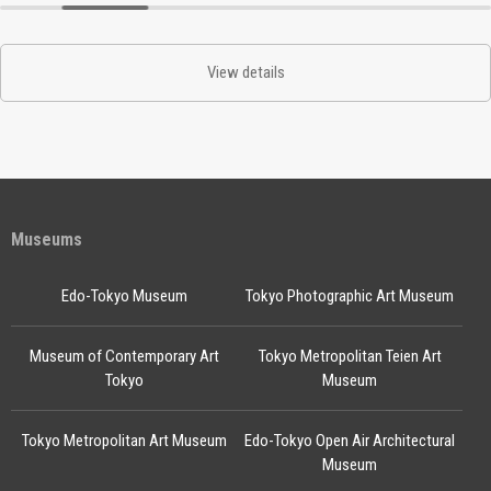
View details
Museums
Edo-Tokyo Museum
Tokyo Photographic Art Museum
Museum of Contemporary Art
Tokyo Metropolitan Teien Art
Tokyo
Museum
Tokyo Metropolitan Art Museum
Edo-Tokyo Open Air Architectural
Museum