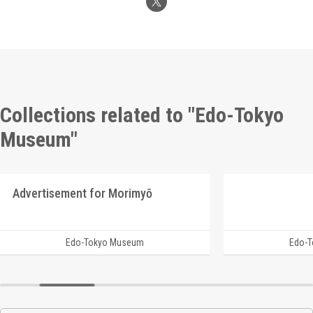
Collections related to "Edo-Tokyo
Museum"
Advertisement for Morimyō
Edo-Tokyo Museum
Edo-