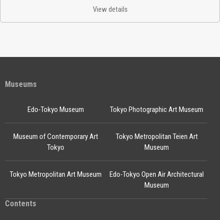
View details
Museums
Edo-Tokyo Museum
Tokyo Photographic Art Museum
Museum of Contemporary Art
Tokyo Metropolitan Teien Art
Tokyo
Museum
Tokyo Metropolitan Art Museum
Edo-Tokyo Open Air Architectural
Museum
Contents