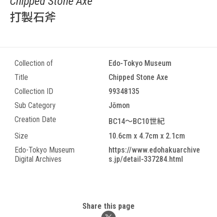
Chipped Stone Axe
打製石斧
Collection of
Edo-Tokyo Museum
Title
Chipped Stone Axe
Collection ID
99348135
Sub Category
Jōmon
Creation Date
BC14～BC10世紀
Size
10.6cm x 4.7cm x 2.1cm
Edo-Tokyo Museum
https://www.edohakuarchive
Digital Archives
s.jp/detail-337284.html
Share this page