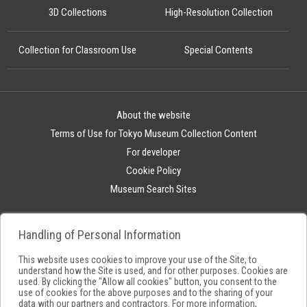
3D Collections
High-Resolution Collection
Collection for Classroom Use
Special Contents
About the website
Terms of Use for Tokyo Museum Collection Content
For developer
Cookie Policy
Museum Search Sites
Handling of Personal Information
This website uses cookies to improve your use of the Site, to
understand how the Site is used, and for other purposes. Cookies are
used. By clicking the "Allow all cookies" button, you consent to the
use of cookies for the above purposes and to the sharing of your
data with our partners and contractors. For more information,