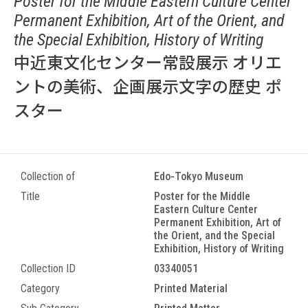
Poster for the Middle Eastern Culture Center
Permanent Exhibition, Art of the Orient, and
the Special Exhibition, History of Writing
中近東文化センター常設展示 オリエ
ントの美術、企画展示文字の歴史 ポ
スター
Collection of
Edo-Tokyo Museum
Title
Poster for the Middle
Eastern Culture Center
Permanent Exhibition, Art of
the Orient, and the Special
Exhibition, History of Writing
Collection ID
03340051
Category
Printed Material