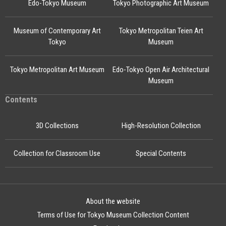
Edo-Tokyo Museum
Tokyo Photographic Art Museum
Museum of Contemporary Art
Tokyo Metropolitan Teien Art
Tokyo
Museum
Tokyo Metropolitan Art Museum
Edo-Tokyo Open Air Architectural
Museum
Contents
3D Collections
High-Resolution Collection
Collection for Classroom Use
Special Contents
About the website
Terms of Use for Tokyo Museum Collection Content