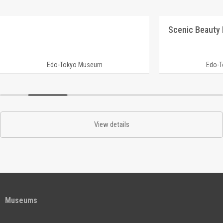
Edo-Tokyo Museum
Edo-
View details
Museums