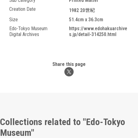
Sub Category
Printed Matter
Creation Date
1982 20世紀
Size
51.4cm x 36.3cm
Edo-Tokyo Museum
https://www.edohakuarchive
Digital Archives
s.jp/detail-314250.html
Share this page
Collections related to "Edo-Tokyo
Museum"