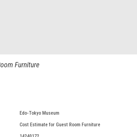
Room Furniture
Edo-Tokyo Museum
Cost Estimate for Guest Room Furniture
14240172