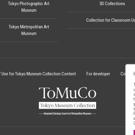
Tokyo Photographic Art
3D Collections
Museum
Collection for Classroom U
Tokyo Metropolitan Art
Museum
f Use for Tokyo Museum Collection Content
For developer
Cookie 