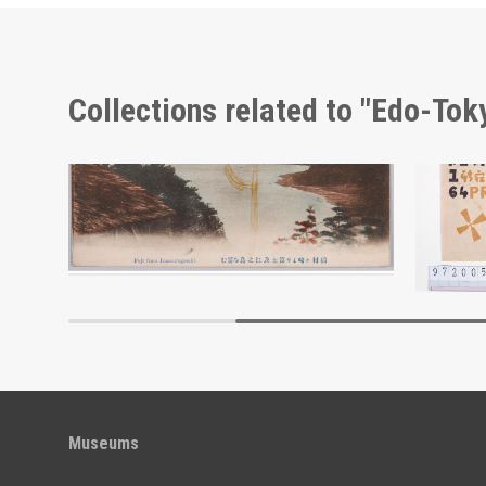
Collections related to "Edo-To
Advertisement for Morimyō and Rikkōgan
View of Mt. Fuji and Enoshima Island from Cape Inamura
Edo-Tokyo Museum
Museums