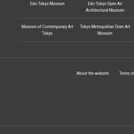
Edo-Tokyo Museum
Edo-Tokyo Open Air
Architectural Museum
Museum of Contemporary Art
Tokyo Metropolitan Teien Art
Tokyo
Museum
About the website
Terms o