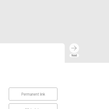
Permanent link