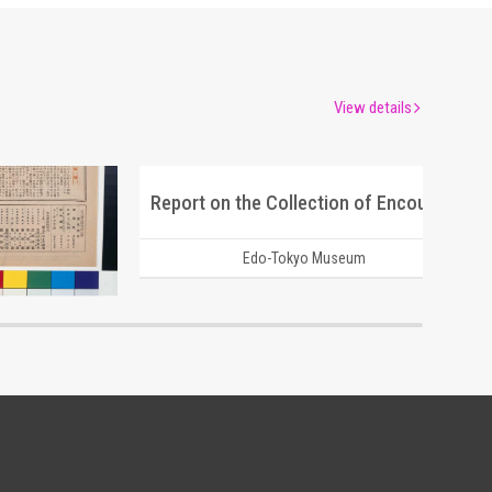
View details
Moulin Rouge, 284th Performance Program
Report on the Collection of Encouragement Bags for the Youth Volunteer Corps for Manchuria and Mongolia Development
um
Edo-Tokyo Museum