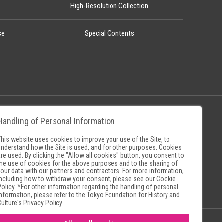
High-Resolution Collection
se
Special Contents
Handling of Personal Information
Policy
Museum Search Sites
This website uses cookies to improve your use of the Site, to
understand how the Site is used, and for other purposes. Cookies
are used. By clicking the "Allow all cookies" button, you consent to
the use of cookies for the above purposes and to the sharing of
your data with our partners and contractors. For more information,
including how to withdraw your consent, please see our
Cookie
Policy
. *For other information regarding the handling of personal
information, please refer to the
Tokyo Foundation for History and
Culture's Privacy Policy