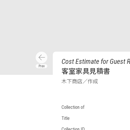
Cost Estimate for Guest 
客室家具見積書
木下商店／作成
Collection of
Title
Collection ID