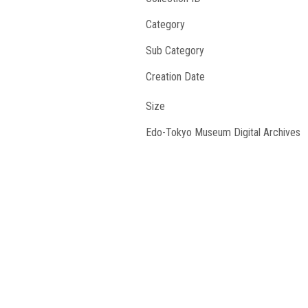
Category
Sub Category
Creation Date
Size
Edo-Tokyo Museum Digital Archives