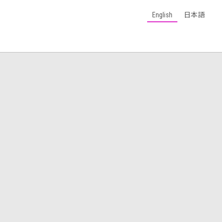
English
日本語