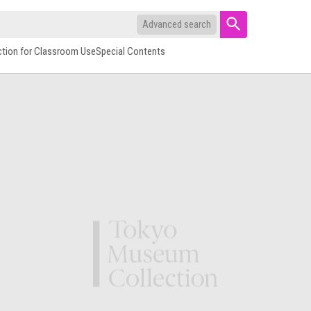
Advanced search
ction for Classroom Use
Special Contents