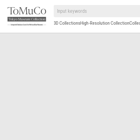
3D Collections
High-Resolution Collection
Colle