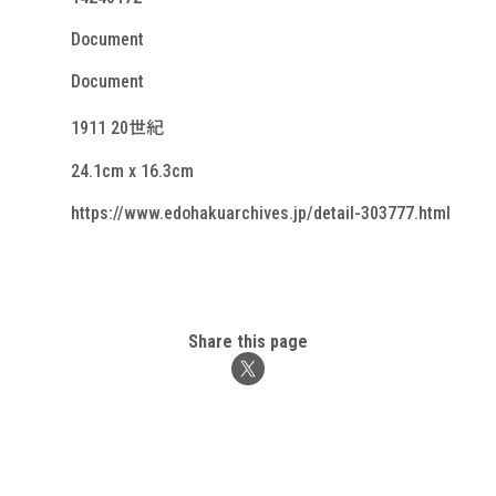
Document
Document
1911 20世紀
24.1cm x 16.3cm
https://www.edohakuarchives.jp/detail-303777.html
Share this page