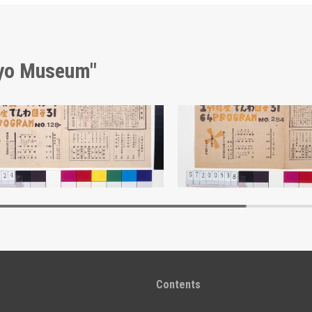
kyo Museum"
Moulin Rouge, 128th Performance Program
Edo-Tokyo Museum
Edo-Tokyo Muse
Contents