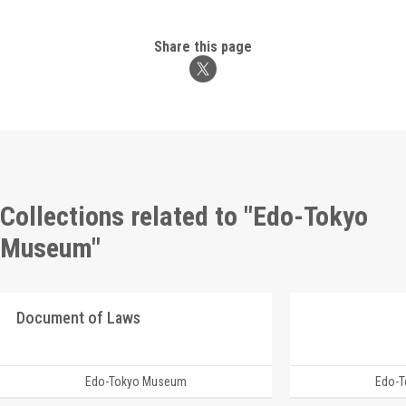
Share this page
Collections related to "Edo-Tokyo
Museum"
Document of Laws
Edo-Tokyo Museum
Edo-