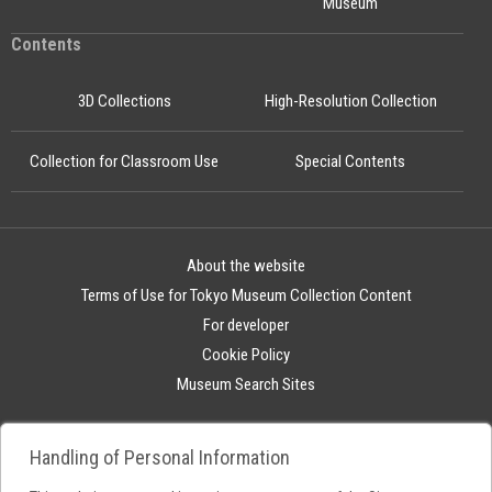
Museum
Contents
3D Collections
High-Resolution Collection
Collection for Classroom Use
Special Contents
About the website
Terms of Use for Tokyo Museum Collection Content
For developer
Cookie Policy
Museum Search Sites
Handling of Personal Information