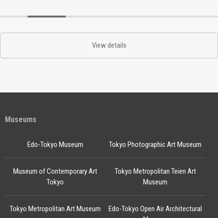
View details
Museums
Edo-Tokyo Museum
Tokyo Photographic Art Museum
Museum of Contemporary Art
Tokyo Metropolitan Teien Art
Tokyo
Museum
Tokyo Metropolitan Art Museum
Edo-Tokyo Open Air Architectural