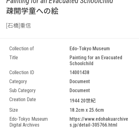
Painting for an Evacuated Schoolchild
疎開学童への絵
[石橋]重信
Collection of
Edo-Tokyo Museum
Title
Painting for an Evacuated
Schoolchild
Collection ID
14001438
Category
Document
Sub Category
Document
Creation Date
1944 20世紀
Size
18.2cm x 25.6cm
Edo-Tokyo Museum
https://www.edohakuarchive
Digital Archives
s.jp/detail-305766.html