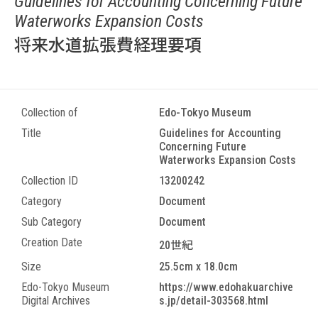
Guidelines for Accounting Concerning Future
Waterworks Expansion Costs
将来水道拡張費経理要項
Collection of
Edo-Tokyo Museum
Title
Guidelines for Accounting
Concerning Future
Waterworks Expansion Costs
Collection ID
13200242
Category
Document
Sub Category
Document
Creation Date
20世紀
Size
25.5cm x 18.0cm
Edo-Tokyo Museum
https://www.edohakuarchive
Digital Archives
s.jp/detail-303568.html