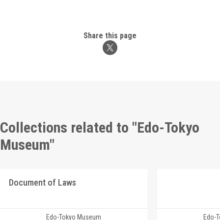
Share this page
Collections related to "Edo-Tokyo
Museum"
Document of Laws
Edo-Tokyo Museum
Edo-