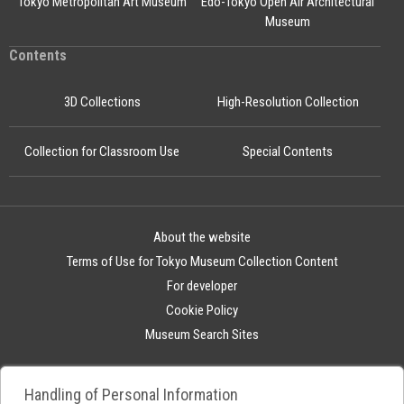
Tokyo Metropolitan Art Museum
Edo-Tokyo Open Air Architectural
Museum
Contents
3D Collections
High-Resolution Collection
Collection for Classroom Use
Special Contents
About the website
Terms of Use for Tokyo Museum Collection Content
For developer
Cookie Policy
Museum Search Sites
Handling of Personal Information