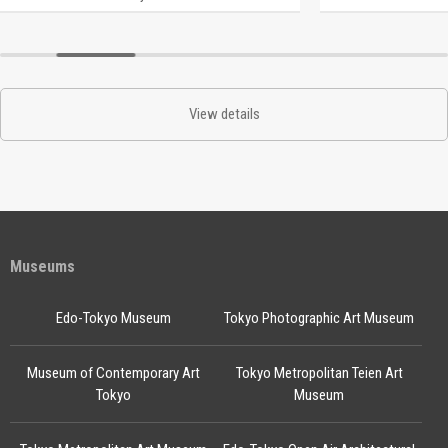
View details
Museums
Edo-Tokyo Museum
Tokyo Photographic Art Museum
Museum of Contemporary Art
Tokyo Metropolitan Teien Art
Tokyo
Museum