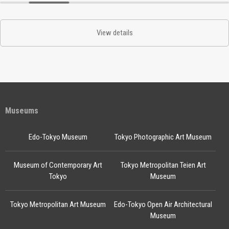
View details
Museums
Edo-Tokyo Museum
Tokyo Photographic Art Museum
Museum of Contemporary Art
Tokyo Metropolitan Teien Art
Tokyo
Museum
Tokyo Metropolitan Art Museum
Edo-Tokyo Open Air Architectural
Museum