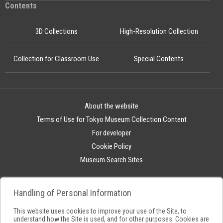
Contents
3D Collections
High-Resolution Collection
Collection for Classroom Use
Special Contents
About the website
Terms of Use for Tokyo Museum Collection Content
For developer
Cookie Policy
Museum Search Sites
Handling of Personal Information
This website uses cookies to improve your use of the Site, to
understand how the Site is used, and for other purposes. Cookies are