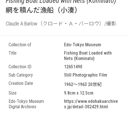
Fishing Boat Loaded with Nets (Kominato)
網を積んだ漁船（小湊）
Claude A.Barlow（クロード・Ａ・バーロウ）/撮影
Collection of
Edo-Tokyo Museum
Title
Fishing Boat Loaded with
Nets (Kominato)
Collection ID
12651490
Sub Category
Still Photographic Film
Creation Date
1962～1963 20世紀
Size
9.8cm x 12.5cm
Edo-Tokyo Museum
https://www.edohakuarchive
Digital Archives
s.jp/detail-302429.html