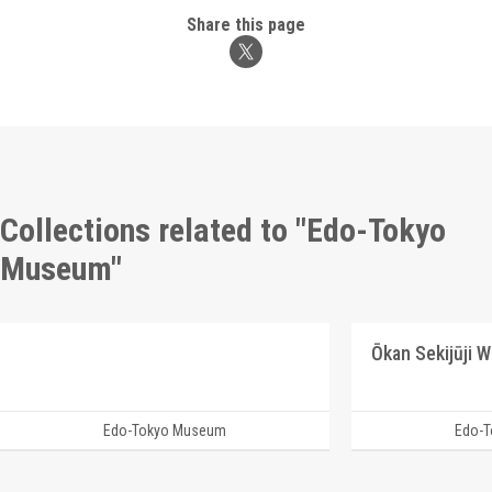
Share this page
Collections related to "Edo-Tokyo
Museum"
Ōkan Sekijūji 
Edo-Tokyo Museum
Edo-