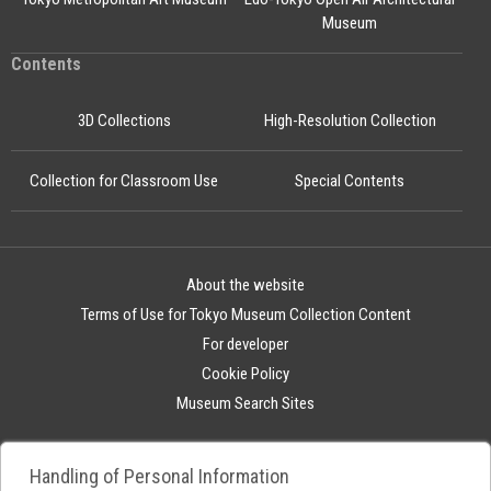
Museum
Contents
3D Collections
High-Resolution Collection
Collection for Classroom Use
Special Contents
About the website
Terms of Use for Tokyo Museum Collection Content
For developer
Cookie Policy
Museum Search Sites
Handling of Personal Information