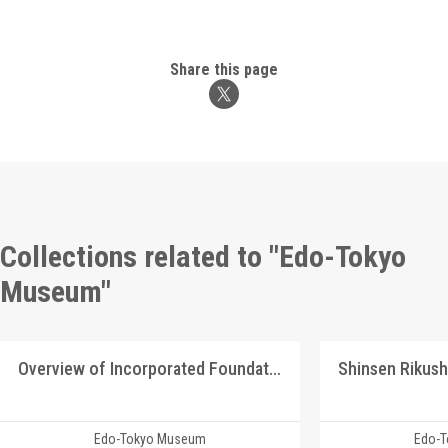
Share this page
Collections related to "Edo-Tokyo
Museum"
Overview of Incorporated Foundation Manshū Ijū Kyōkai
Edo-Tokyo Museum
Edo-