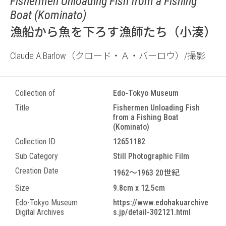
Fishermen Unloading Fish from a Fishing
Boat (Kominato)
漁船から魚を下ろす漁師たち（小湊）
Claude A.Barlow（クロード・Ａ・バーロウ）/撮影
Collection of
Edo-Tokyo Museum
Title
Fishermen Unloading Fish
from a Fishing Boat
(Kominato)
Collection ID
12651182
Sub Category
Still Photographic Film
Creation Date
1962～1963 20世紀
Size
9.8cm x 12.5cm
Edo-Tokyo Museum
https://www.edohakuarchive
Digital Archives
s.jp/detail-302121.html