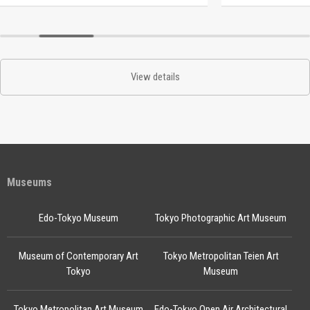
View details
Museums
Edo-Tokyo Museum
Tokyo Photographic Art Museum
Museum of Contemporary Art
Tokyo Metropolitan Teien Art
Tokyo
Museum
Tokyo Metropolitan Art Museum
Edo-Tokyo Open Air Architectural