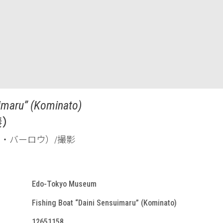
uimaru” (Kominato)
湊）
ード・Ａ・バーロウ）/撮影
Edo-Tokyo Museum
Fishing Boat “Daini Sensuimaru” (Kominato)
12651158