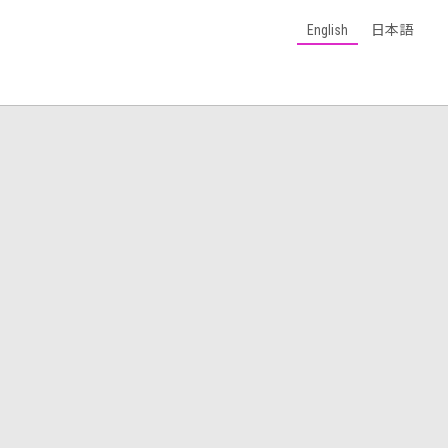
English
日本語