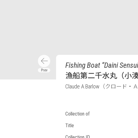
Fishing Boat “Daini Sens
漁船第二千水丸（小
Claude A.Barlow（クロ
Collection of
Title
Collection ID