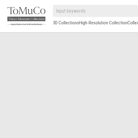
3D Collections
High-Resolution Collection
Colle