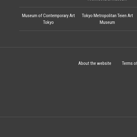
Museum of Contemporary Art
Tokyo Metropolitan Teien Art
Tokyo
Museum
About the website
Terms o