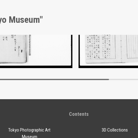
kyo Museum"
nt of Laws
Document of Laws
Edo-Tokyo Museum
Edo-Tokyo Muse
Contents
Tokyo Photographic Art
3D Collections
Museum