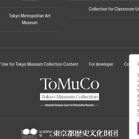
Collection for Classroom U
Tokyo Metropolitan Art
Museum
f Use for Tokyo Museum Collection Content
For developer
Cookie 