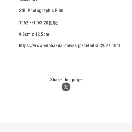
Still Photographic Film
1962～1963 20世紀
9.8cm x 12.5cm
https://www.edohakuarchives.jp/detail-302097.html
Share this page