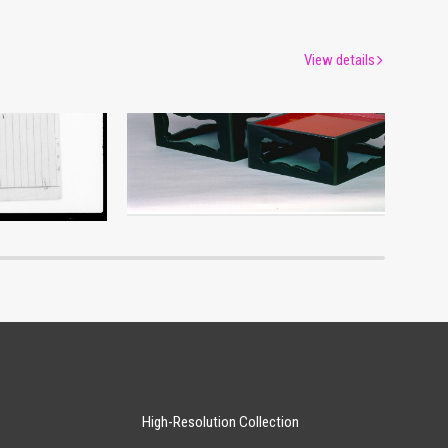
View details
um
Edo-Tokyo Museum
High-Resolution Collection