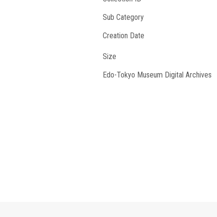
Sub Category
Creation Date
Size
Edo-Tokyo Museum Digital Archives