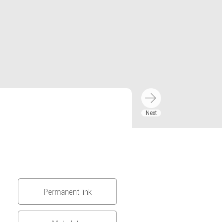
Permanent link