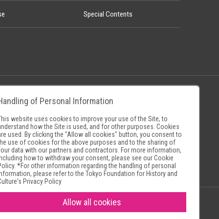
se
Special Contents
Handling of Personal Information
Policy
Museum Search Sites
This website uses cookies to improve your use of the Site, to
understand how the Site is used, and for other purposes. Cookies
are used. By clicking the "Allow all cookies" button, you consent to
the use of cookies for the above purposes and to the sharing of
your data with our partners and contractors. For more information,
including how to withdraw your consent, please see our
Cookie
Policy
. *For other information regarding the handling of personal
information, please refer to the
Tokyo Foundation for History and
Culture's Privacy Policy
Allow all cookies