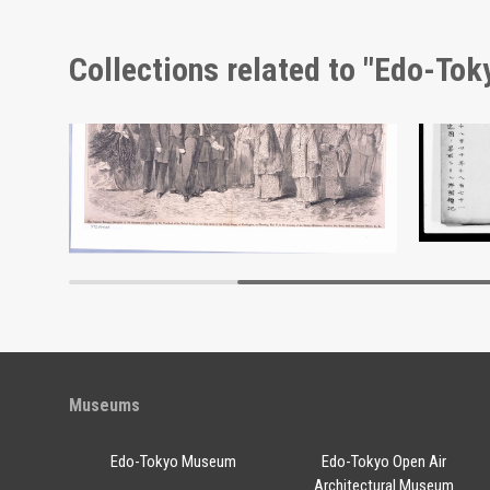
Collections related to "Edo-To
Docume
Edo-Tokyo Museum
Museums
Edo-Tokyo Museum
Edo-Tokyo Open Air
Architectural Museum