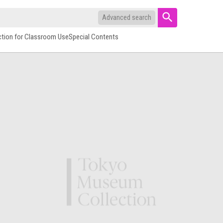
Advanced search
ction for Classroom Use
Special Contents