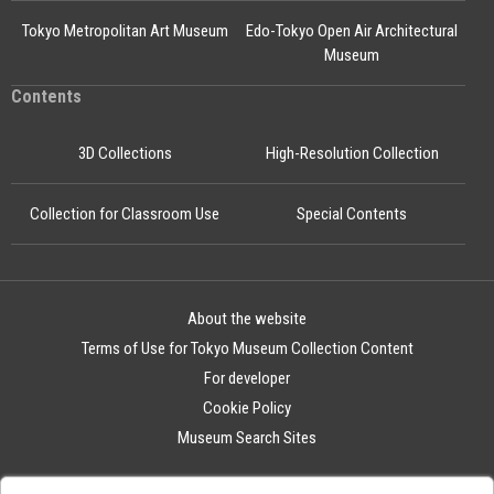
Tokyo Metropolitan Art Museum
Edo-Tokyo Open Air Architectural
Museum
Contents
3D Collections
High-Resolution Collection
Collection for Classroom Use
Special Contents
About the website
Terms of Use for Tokyo Museum Collection Content
For developer
Cookie Policy
Museum Search Sites