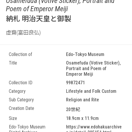
Osamefuda (Votive Sticker), Portrait and
Poem of Emperor Meiji
納札 明治天皇と御製
虚齋(富田良弘)
Collection of
Edo-Tokyo Museum
Title
Osamefuda (Votive Sticker),
Portrait and Poem of
Emperor Meiji
Collection ID
99872471
Category
Lifestyle and Folk Custom
Sub Category
Religion and Rite
Creation Date
20世紀
Size
18.9cm x 11.9cm
Edo-Tokyo Museum
https://www.edohakuarchive