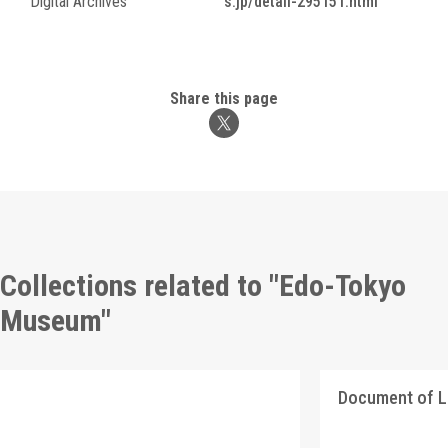
Digital Archives
s.jp/detail-295151.html
Share this page
Collections related to "Edo-Tokyo
Museum"
Document of 