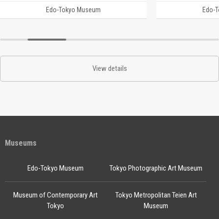
Edo-Tokyo Museum
Edo-
View details
Museums
Edo-Tokyo Museum
Tokyo Photographic Art Museum
Museum of Contemporary Art
Tokyo Metropolitan Teien Art
Tokyo
Museum