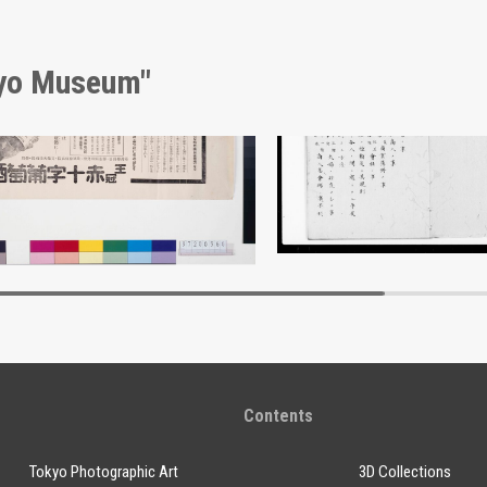
kyo Museum"
kijūji Wine Advertisement
Document of Laws
Edo-Tokyo Museum
Edo-Tokyo Muse
Contents
Tokyo Photographic Art
3D Collections