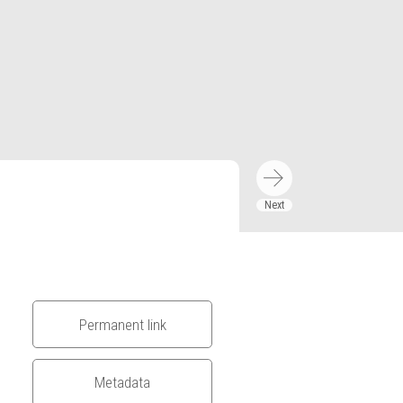
Permanent link
Metadata