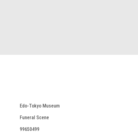
Edo-Tokyo Museum
Funeral Scene
99650499