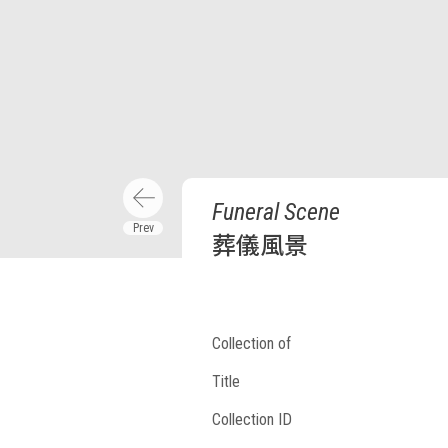
Funeral Scene
葬儀風景
Collection of
Title
Collection ID