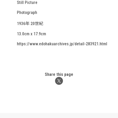
Still Picture
Photograph
1936年 20世紀
13.0cm x 17.9cm
https://www.edohakuarchives.jp/detail-283921.html
Share this page