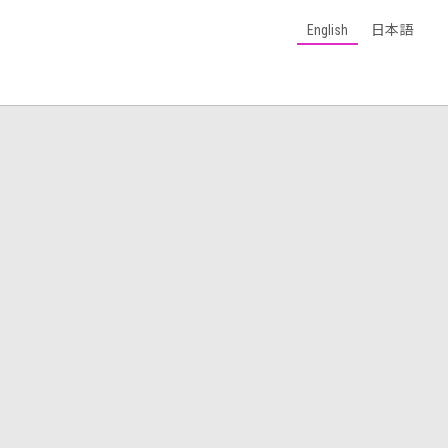
English
日本語