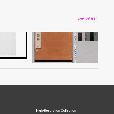
View details
Shōzanrindō Shogabumbōzuroku (Catalogue of Calligraphy, Paintings and Stationery from the Shōzanrindō Collection), 3
um
Edo-Tokyo Museum
High-Resolution Collection