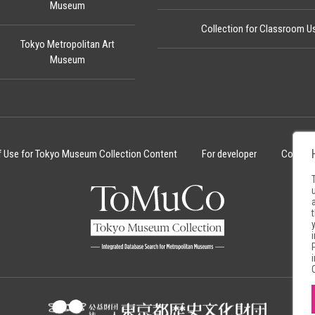
Museum
Collection for Classroom U
Tokyo Metropolitan Art
Museum
f Use for Tokyo Museum Collection Content
For developer
Cookie 