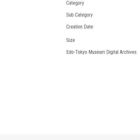
Category
Sub Category
Creation Date
Size
Edo-Tokyo Museum Digital Archives