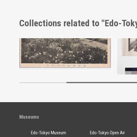
Collections related to "Edo-To
Moulin Rouge, 131st Performance Program
Evening Primrose Near Hot Spring, Shinshū Landscape Picture Postcards
Ōkan Se
Edo-Tokyo Museum
Museums
Edo-Tokyo Museum
Edo-Tokyo Open Air