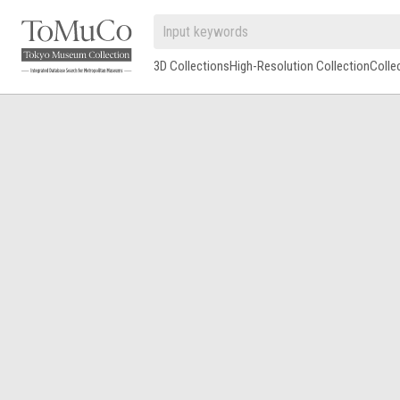
3D Collections
High-Resolution Collection
Colle