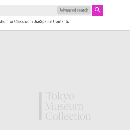
Advanced search
ction for Classroom Use
Special Contents