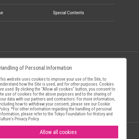
se
Special Contents
Handling of Personal Information
Policy
Museum Search Sites
This website uses cookies to improve your use of the Site, to
understand how the Site is used, and for other purposes. Cookies
are used. By clicking the "Allow all cookies" button, you consent to
the use of cookies for the above purposes and to the sharing of
your data with our partners and contractors. For more information,
including how to withdraw your consent, please see our
Cookie
Policy
. *For other information regarding the handling of personal
information, please refer to the
Tokyo Foundation for History and
Culture's Privacy Policy
Allow all cookies