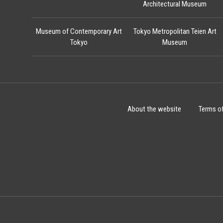
Architectural Museum
Museum of Contemporary Art
Tokyo Metropolitan Teien Art
Tokyo
Museum
About the website
Terms o