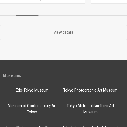
View details
Museums
Edo-Tokyo Museum
Tokyo Photographic Art Museum
Museum of Contemporary Art
Tokyo Metropolitan Teien Art
Tokyo
Museum