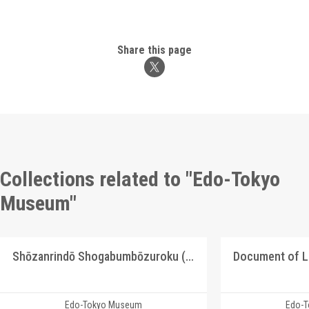
Share this page
Collections related to "Edo-Tokyo
Museum"
Shōzanrindō Shogabumbōzuroku (Catalogue of Calligraphy, Paintings and Stationery from the Shōzanrindō Collection), 10
Document of 
Edo-Tokyo Museum
Edo-