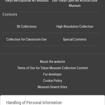
Tokyo Metropolitan Art Museum
Edo-Tokyo Open Air Architectural
Museum
Contents
3D Collections
High-Resolution Collection
Collection for Classroom Use
Special Contents
About the website
Terms of Use for Tokyo Museum Collection Content
For developer
Cookie Policy
Museum Search Sites
Handling of Personal Information