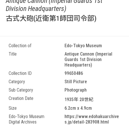
Antique Cannon (Imperial Guards 1st
Division Headquarters)
古式大砲(近衛第1師団司令部)
Collection of
Edo-Tokyo Museum
Title
Antique Cannon (Imperial
Guards 1st Division
Headquarters)
Collection ID
99650486
Category
Still Picture
Sub Category
Photograph
Creation Date
1935年 20世紀
Size
6.2cm x 4.9cm
Edo-Tokyo Museum
https://www.edohakuarchive
Digital Archives
s.jp/detail-283908.html