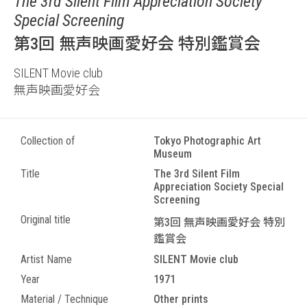
The 3rd Silent Film Appreciation Society
Special Screening
第3回 無声映画愛好会 特別鑑賞会
SILENT Movie club
無声映画愛好会
Collection of
Tokyo Photographic Art
Museum
Title
The 3rd Silent Film
Appreciation Society Special
Screening
Original title
第3回 無声映画愛好会 特別
鑑賞会
Artist Name
SILENT Movie club
Year
1971
Material / Technique
Other prints