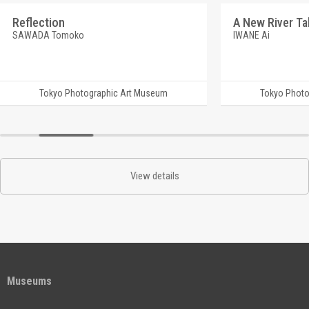
Reflection
SAWADA Tomoko
IWANE Ai
Tokyo Photographic Art Museum
Tokyo Photo
View details
Museums