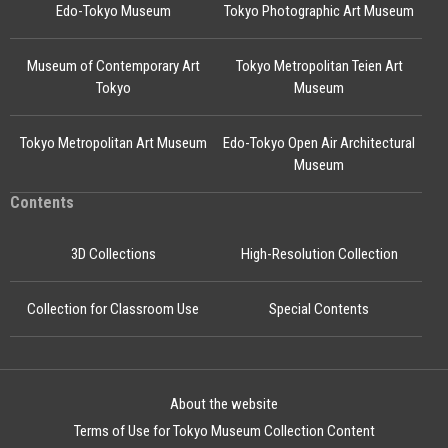
Edo-Tokyo Museum
Tokyo Photographic Art Museum
Museum of Contemporary Art
Tokyo Metropolitan Teien Art
Tokyo
Museum
Tokyo Metropolitan Art Museum
Edo-Tokyo Open Air Architectural
Museum
Contents
3D Collections
High-Resolution Collection
Collection for Classroom Use
Special Contents
About the website
Terms of Use for Tokyo Museum Collection Content