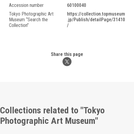
Accession number
60100040
Tokyo Photographic Art
https://collection.topmuseum
Museum “Search the
.jp/Publish/detailPage/31410
Collection”
/
Share this page
Collections related to "Tokyo
Photographic Art Museum"