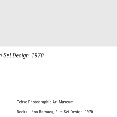
m Set Design, 1970
Tokyo Photographic Art Museum
Books: Léon Barsacq, Film Set Design, 1970