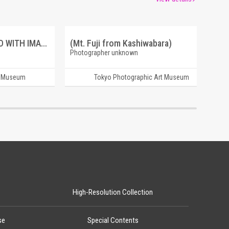
ANCIENT BURIAL GROUND WITH IMAGE OF O SHAKA SAMA.
(Mt. Fuji from Kashiwabara)
Photographer unknown
t Museum
Tokyo Photographic Art Museum
High-Resolution Collection
se
Special Contents