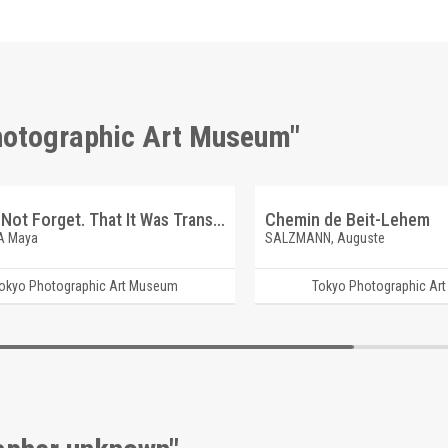
Photographic Art Museum"
And Do Not Forget. That It Was Transparent. Queen I
Chemin de Beit-Lehem
A Maya
SALZMANN, Auguste
okyo Photographic Art Museum
Tokyo Photographic Ar