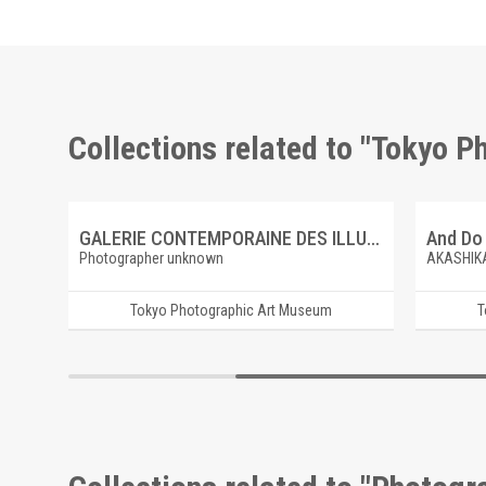
Collections related to "Tokyo 
e
GALERIE CONTEMPORAINE DES ILLUSTRATIONS FRANCAISES 4 ARMAND-DUMARESQ, CAMBRONNE A WATERLOO
Photographer unknown
AKASHIK
Tokyo Photographic Art Museum
T