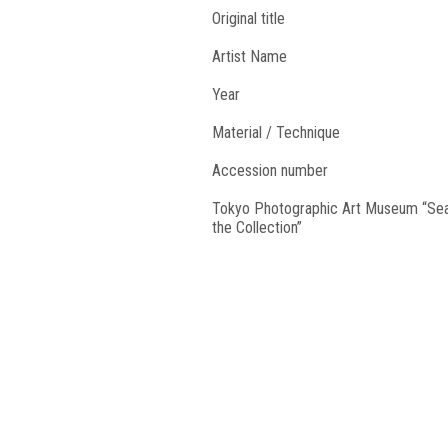
Original title
Artist Name
Year
Material / Technique
Accession number
Tokyo Photographic Art Museum “Se
the Collection”