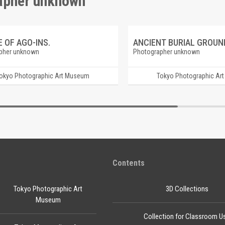
rapher unknown"
 OF AGO-INS.
pher unknown
Photographer unknown
okyo Photographic Art Museum
Tokyo Photographic Ar
Contents
Tokyo Photographic Art
3D Collections
Museum
Collection for Classroom U