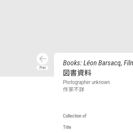
Books: Léon Barsacq, Fil
図書資料
Photographer unknown
作家不詳
Collection of
Title