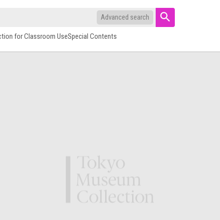
Advanced search
ction for Classroom Use
Special Contents