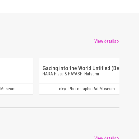
View details
Gazing into the World Untitled (Beppu)
HARA Hisaji & HAYASHI Natsumi
t Museum
Tokyo Photographic Art Museum
View details