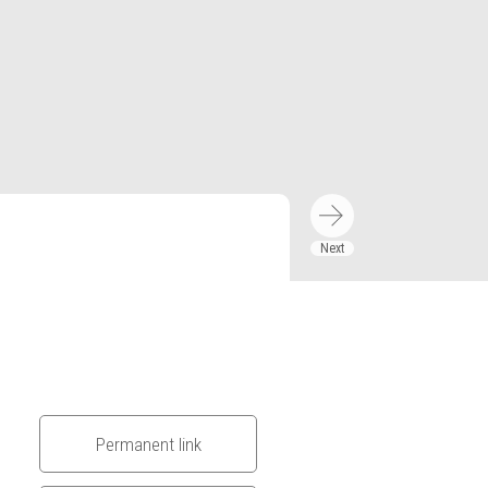
Permanent link