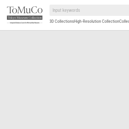
3D Collections
High-Resolution Collection
Colle