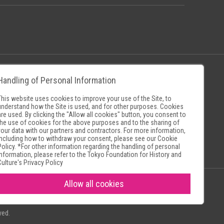
Handling of Personal Information
Policy
Museum Search Sites
This website uses cookies to improve your use of the Site, to
understand how the Site is used, and for other purposes. Cookies
are used. By clicking the "Allow all cookies" button, you consent to
the use of cookies for the above purposes and to the sharing of
your data with our partners and contractors. For more information,
including how to withdraw your consent, please see our
Cookie
Policy
. *For other information regarding the handling of personal
information, please refer to the
Tokyo Foundation for History and
Culture's Privacy Policy
Allow all cookies
ved.