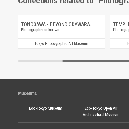
Collections related to "Photog
OCO.
TONOSAWA - BEYOND ODAWARA.
TEMPLE
Photographer unknown
Photogra
Tokyo Photographic Art Museum
T
Museums
Edo-Tokyo Museum
Edo-Tokyo Open Air
Architectural Museum