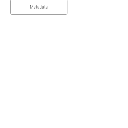
Metadata
/