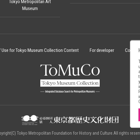
Tokyo Metropolitan Art
Museum
f Use for Tokyo Museum Collection Content
For developer
Cookie 
yright(C) Tokyo Metropolitan Foundation for History and Culture.All rights reser