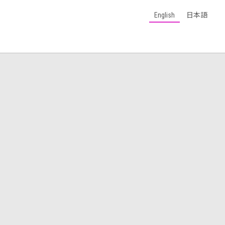
English
日本語