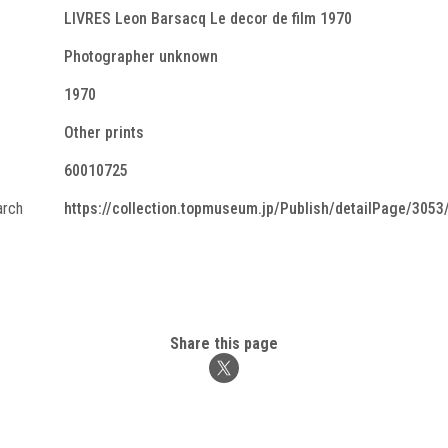
LIVRES Leon Barsacq Le decor de film 1970
Photographer unknown
1970
Other prints
60010725
arch
https://collection.topmuseum.jp/Publish/detailPage/3053
Share this page