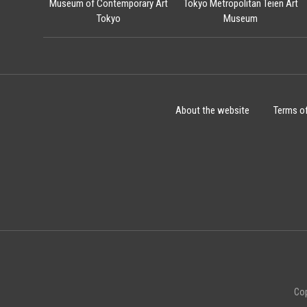
Museum of Contemporary Art
Tokyo Metropolitan Teien Art
Tokyo
Museum
About the website
Terms o
Cop