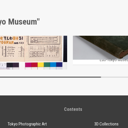
kyo Museum"
Moulin Rouge, 133rd Performance Program
Edo-Tokyo Museum
Edo-Tokyo Muse
Contents
Tokyo Photographic Art
3D Collections