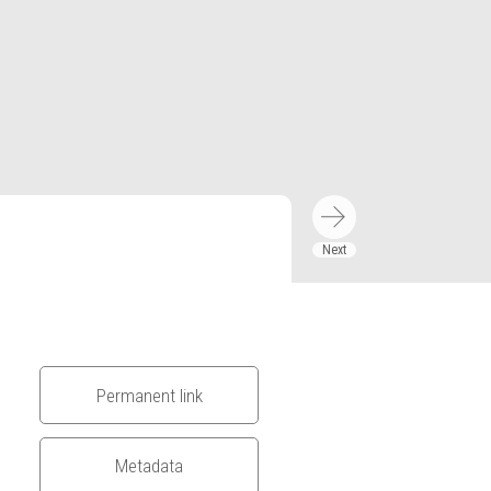
Permanent link
Metadata