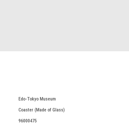
Edo-Tokyo Museum
Coaster (Made of Glass)
96000475