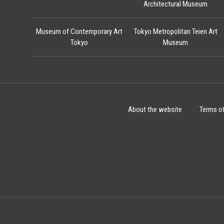
Architectural Museum
Museum of Contemporary Art
Tokyo Metropolitan Teien Art
Tokyo
Museum
About the website
Terms o