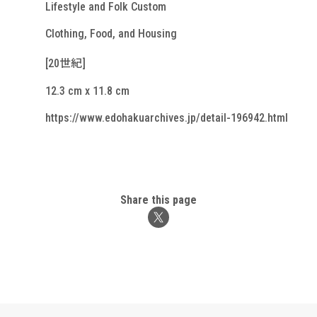
Lifestyle and Folk Custom
Clothing, Food, and Housing
[20世紀]
12.3 cm x 11.8 cm
https://www.edohakuarchives.jp/detail-196942.html
Share this page