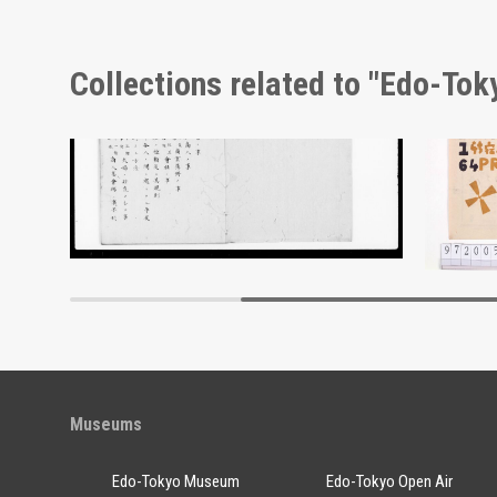
Collections related to "Edo-To
Moulin Rouge, 154th Performance Program
Document of Laws
Edo-Tokyo Museum
Museums
Edo-Tokyo Museum
Edo-Tokyo Open Air