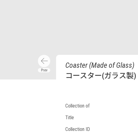
Coaster (Made of Glass)
コースター(ガラス製)
Collection of
Title
Collection ID