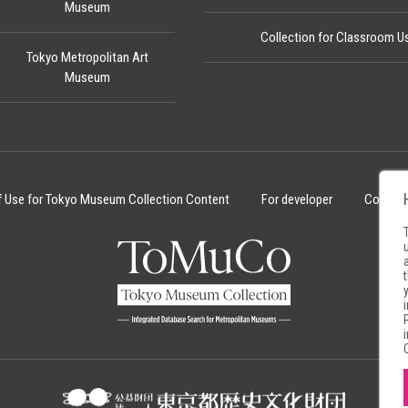
Museum
Collection for Classroom U
Tokyo Metropolitan Art
Museum
f Use for Tokyo Museum Collection Content
For developer
Cookie 