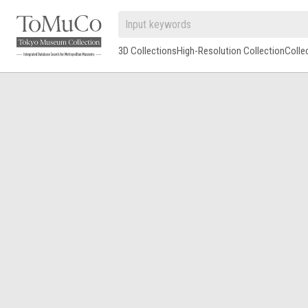
3D Collections
High-Resolution Collection
Colle