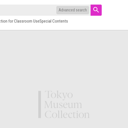
Advanced search
ction for Classroom Use
Special Contents