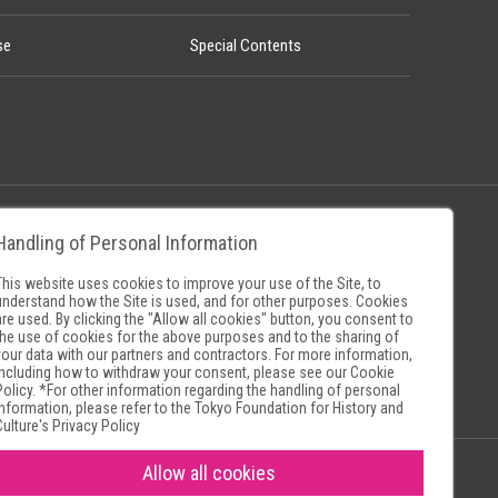
se
Special Contents
Handling of Personal Information
Policy
Museum Search Sites
This website uses cookies to improve your use of the Site, to
understand how the Site is used, and for other purposes. Cookies
are used. By clicking the "Allow all cookies" button, you consent to
the use of cookies for the above purposes and to the sharing of
your data with our partners and contractors. For more information,
including how to withdraw your consent, please see our
Cookie
Policy
. *For other information regarding the handling of personal
information, please refer to the
Tokyo Foundation for History and
Culture's Privacy Policy
Allow all cookies