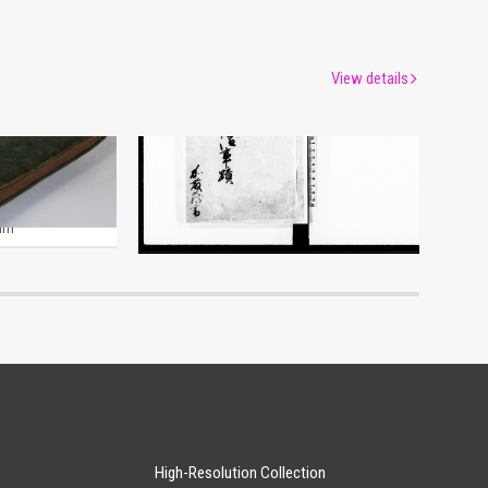
View details
Hand-copied Book of History
um
Edo-Tokyo Museum
High-Resolution Collection