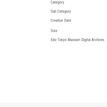
Category
Sub Category
Creation Date
Size
Edo-Tokyo Museum Digital Archives