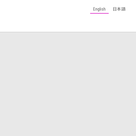
English
日本語