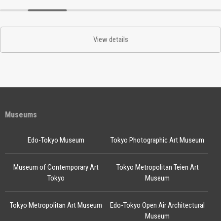
View details
Museums
Edo-Tokyo Museum
Tokyo Photographic Art Museum
Museum of Contemporary Art
Tokyo Metropolitan Teien Art
Tokyo
Museum
Tokyo Metropolitan Art Museum
Edo-Tokyo Open Air Architectural
Museum