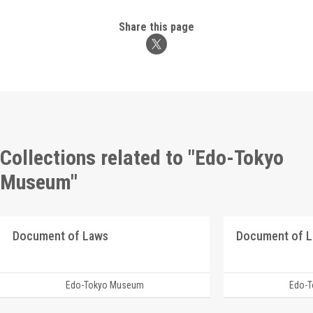
Share this page
Collections related to "Edo-Tokyo
Museum"
Document of Laws
Document of 
Edo-Tokyo Museum
Edo-