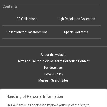
Contents
3D Collections
High-Resolution Collection
Collection for Classroom Use
Special Contents
About the website
Terms of Use for Tokyo Museum Collection Content
For developer
Cookie Policy
Museum Search Sites
Handling of Personal Information
This website uses cookies to improve your use of the Site, to