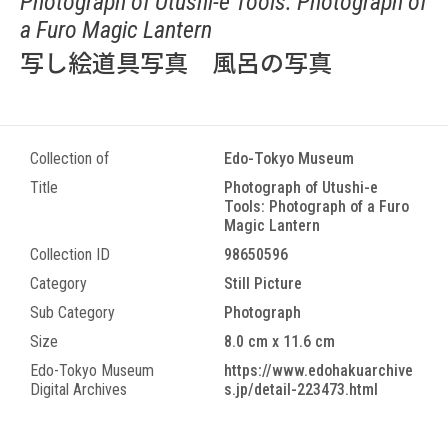
Photograph of Utushi-e Tools: Photograph of
a Furo Magic Lantern
写し絵道具写真 風呂の写真
Collection of
Edo-Tokyo Museum
Title
Photograph of Utushi-e
Tools: Photograph of a Furo
Magic Lantern
Collection ID
98650596
Category
Still Picture
Sub Category
Photograph
Size
8.0 cm x 11.6 cm
Edo-Tokyo Museum
https://www.edohakuarchive
Digital Archives
s.jp/detail-223473.html