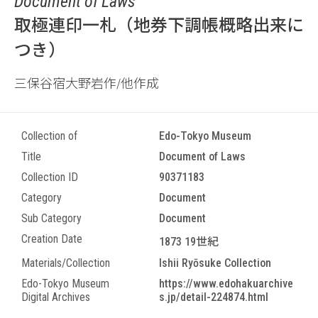
Document of Laws
取極連印一札（地券下調帳概略出来に
つき）
三保谷宿大野岩作/他作成
Collection of
Edo-Tokyo Museum
Title
Document of Laws
Collection ID
90371183
Category
Document
Sub Category
Document
Creation Date
1873 19世紀
Materials/Collection
Ishii Ryōsuke Collection
Edo-Tokyo Museum
https://www.edohakuarchive
Digital Archives
s.jp/detail-224874.html