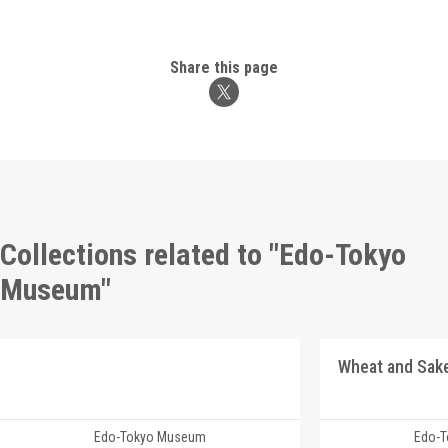
Share this page
Collections related to "Edo-Tokyo
Museum"
Edo-Tokyo Museum
Edo-