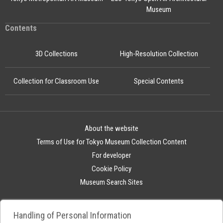
Museum
Contents
3D Collections
High-Resolution Collection
Collection for Classroom Use
Special Contents
About the website
Terms of Use for Tokyo Museum Collection Content
For developer
Cookie Policy
Museum Search Sites
Handling of Personal Information