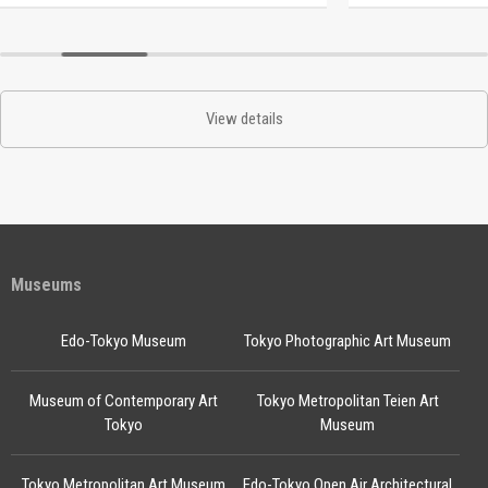
View details
Museums
Edo-Tokyo Museum
Tokyo Photographic Art Museum
Museum of Contemporary Art
Tokyo Metropolitan Teien Art
Tokyo
Museum
Tokyo Metropolitan Art Museum
Edo-Tokyo Open Air Architectural