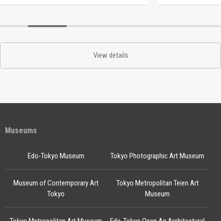
View details
Museums
Edo-Tokyo Museum
Tokyo Photographic Art Museum
Museum of Contemporary Art
Tokyo Metropolitan Teien Art
Tokyo
Museum