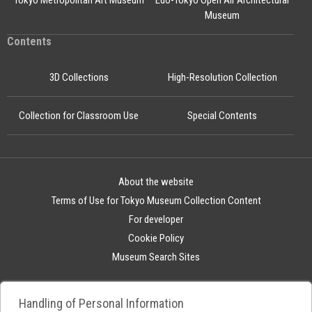
Tokyo Metropolitan Art Museum
Edo-Tokyo Open Air Architectural
Museum
Contents
3D Collections
High-Resolution Collection
Collection for Classroom Use
Special Contents
About the website
Terms of Use for Tokyo Museum Collection Content
For developer
Cookie Policy
Museum Search Sites
Handling of Personal Information