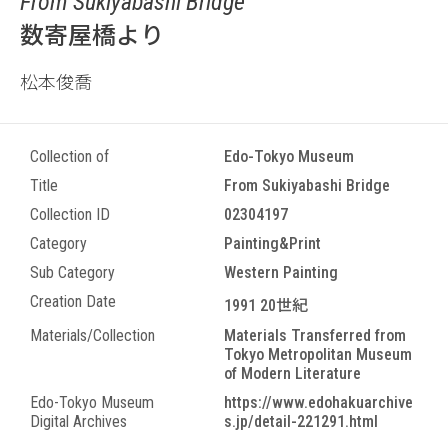
From Sukiyabashi Bridge
数寄屋橋より
松本俊喬
Collection of
Edo-Tokyo Museum
Title
From Sukiyabashi Bridge
Collection ID
02304197
Category
Painting&Print
Sub Category
Western Painting
Creation Date
1991 20世紀
Materials/Collection
Materials Transferred from
Tokyo Metropolitan Museum
of Modern Literature
Edo-Tokyo Museum
https://www.edohakuarchive
Digital Archives
s.jp/detail-221291.html