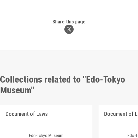
Share this page
Collections related to "Edo-Tokyo
Museum"
Document of Laws
Document of 
Edo-Tokyo Museum
Edo-