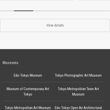
View details
Museums
Edo-Tokyo Museum
Tokyo Photographic Art Museum
Museum of Contemporary Art
Tokyo Metropolitan Teien Art
Tokyo
Museum
Tokyo Metropolitan Art Museum
Edo-Tokyo Open Air Architectural