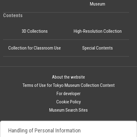
Museum
Contents
3D Collections
High-Resolution Collection
Collection for Classroom Use
Special Contents
About the website
Terms of Use for Tokyo Museum Collection Content
For developer
Cookie Policy
Museum Search Sites
Handling of Personal Information