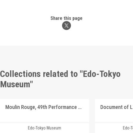
Share this page
Collections related to "Edo-Tokyo
Museum"
Moulin Rouge, 49th Performance Program9
Document of 
Edo-Tokyo Museum
Edo-