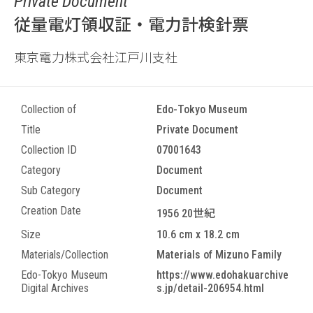
Private Document
従量電灯領収証・電力計検針票
東京電力株式会社江戸川支社
Collection of
Edo-Tokyo Museum
Title
Private Document
Collection ID
07001643
Category
Document
Sub Category
Document
Creation Date
1956 20世紀
Size
10.6 cm x 18.2 cm
Materials/Collection
Materials of Mizuno Family
Edo-Tokyo Museum
https://www.edohakuarchive
Digital Archives
s.jp/detail-206954.html