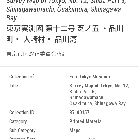
Survey Map of Tokyo, No. 12, Shiba Part 5,
Shinagawamachi, Ōsakimura, Shinagawa
Bay
東京実測図 第十二号 芝ノ五 ・品川
町・ 大崎村・ 品川湾
東京市区改正委員会/編
Collection of
Edo-Tokyo Museum
Title
Survey Map of Tokyo, No. 12,
Shiba Part 5,
Shinagawamachi,
Ōsakimura, Shinagawa Bay
Collection ID
87100157
Category
Printed Material
Sub Category
Maps