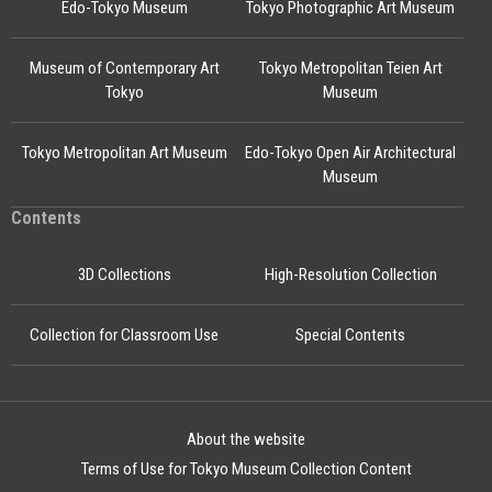
Edo-Tokyo Museum
Tokyo Photographic Art Museum
Museum of Contemporary Art
Tokyo Metropolitan Teien Art
Tokyo
Museum
Tokyo Metropolitan Art Museum
Edo-Tokyo Open Air Architectural
Museum
Contents
3D Collections
High-Resolution Collection
Collection for Classroom Use
Special Contents
About the website
Terms of Use for Tokyo Museum Collection Content