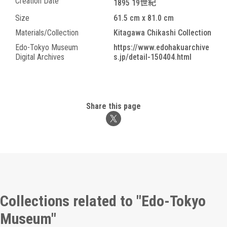
Creation Date
1895 19世紀
Size
61.5 cm x 81.0 cm
Materials/Collection
Kitagawa Chikashi Collection
Edo-Tokyo Museum
https://www.edohakuarchive
Digital Archives
s.jp/detail-150404.html
Share this page
Collections related to "Edo-Tokyo
Museum"