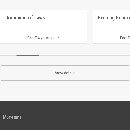
Document of Laws
Edo-Tokyo Museum
Edo-
View details
Museums