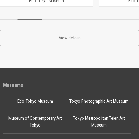
Edo-Tokyo Museum
Edo-
View details
Museums
Edo-Tokyo Museum
Tokyo Photographic Art Museum
Museum of Contemporary Art
Tokyo Metropolitan Teien Art
Tokyo
Museum