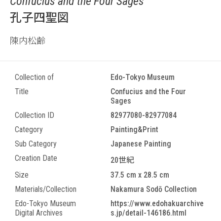
Confucius and the Four Sages
孔子四聖図
陳内松齢
Collection of
Edo-Tokyo Museum
Title
Confucius and the Four
Sages
Collection ID
82977080-82977084
Category
Painting&Print
Sub Category
Japanese Painting
Creation Date
20世紀
Size
37.5 cm x 28.5 cm
Materials/Collection
Nakamura Sodō Collection
Edo-Tokyo Museum
https://www.edohakuarchive
Digital Archives
s.jp/detail-146186.html