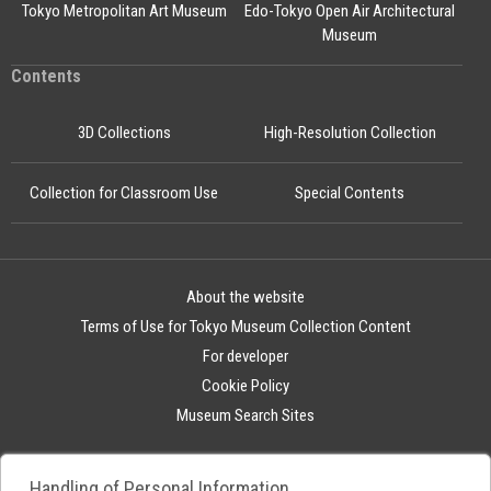
Tokyo Metropolitan Art Museum
Edo-Tokyo Open Air Architectural
Museum
Contents
3D Collections
High-Resolution Collection
Collection for Classroom Use
Special Contents
About the website
Terms of Use for Tokyo Museum Collection Content
For developer
Cookie Policy
Museum Search Sites
Handling of Personal Information