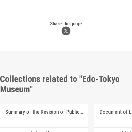
Share this page
Collections related to "Edo-Tokyo
Museum"
Summary of the Revision of Public Official Positions in the Shizuoka Domain in August 1869
Document of 