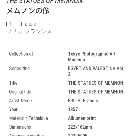
THE STATUES OF MEMNON.
メムノンの像
FRITH, Francis
フリス, フランシス
Collection of
Tokyo Photographic Art
Museum
Series title
EGYPT AND PALESTINA Vol.
2
Title
THE STATUES OF MEMNON.
Original title
THE STATUES OF MEMNON.
Artist Name
FRITH, Francis
Year
1857
Material / Technique
Albumen print
Dimensions
222x162mm
Accession number
20106905