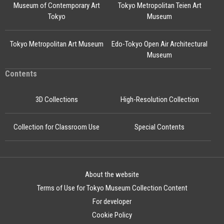
Museum of Contemporary Art
Tokyo Metropolitan Teien Art
Tokyo
Museum
Tokyo Metropolitan Art Museum
Edo-Tokyo Open Air Architectural
Museum
Contents
3D Collections
High-Resolution Collection
Collection for Classroom Use
Special Contents
About the website
Terms of Use for Tokyo Museum Collection Content
For developer
Cookie Policy