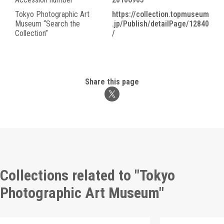
Tokyo Photographic Art
https://collection.topmuseum
Museum “Search the
.jp/Publish/detailPage/12840
Collection”
/
Share this page
Collections related to "Tokyo
Photographic Art Museum"