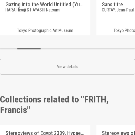
Gazing into the World Untitled (Yufuin)
Sans titre
HARA Hisaji & HAYASHI Natsumi
CURTAY, Jean-Paul
Tokyo Photographic Art Museum
Tokyo Photo
View details
Collections related to "FRITH,
Francis"
Stereoviews of Egypt 2339. Hypaethral Temple at Philoe, no.1