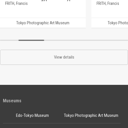
FRITH, Francis
FRITH, Francis
Tokyo Photographic Art Museum
Tokyo Photo
View details
Museums
Edo-Tokyo Museum
Tokyo Photographic Art Museum