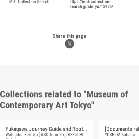
MOT Collection Search
https://mot-collection-
search.jp/shiryo/13135/
Share this page
Collections related to "Museum of
Contemporary Art Tokyo"
Fukagawa Journey Guide and Route Map by Wataridori Keikaku [Wataridori Keikaku, "Fukagawa Journey Series"]
Wataridori Keikaku [ ASO Tomoko, TAKEUCHI
YOSHIDA Katsuro