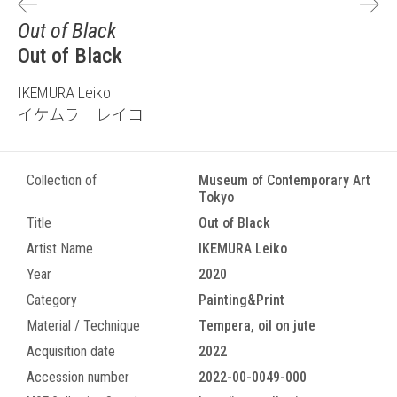
Out of Black
Out of Black
IKEMURA Leiko
イケムラ レイコ
Collection of
Museum of Contemporary Art
Tokyo
Title
Out of Black
Artist Name
IKEMURA Leiko
Year
2020
Category
Painting&Print
Material / Technique
Tempera, oil on jute
Acquisition date
2022
Accession number
2022-00-0049-000