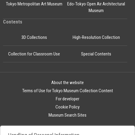
Tokyo Metropolitan Art Museum
Edo-Tokyo Open Air Architectural
Museum
Contents
3D Collections
High-Resolution Collection
Collection for Classroom Use
Special Contents
About the website
Terms of Use for Tokyo Museum Collection Content
For developer
Cookie Policy
Museum Search Sites