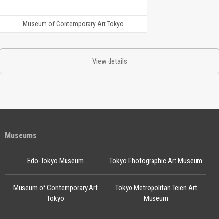
Museum of Contemporary Art Tokyo
View details
Museums
Edo-Tokyo Museum
Tokyo Photographic Art Museum
Museum of Contemporary Art
Tokyo Metropolitan Teien Art
Tokyo
Museum