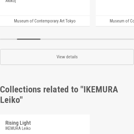
Akiko]
Museum of Contemporary Art Tokyo
Museum of Co
View details
Collections related to "IKEMURA
Leiko"
Rising Light
IKEMURA Leiko