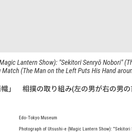
Magic Lantern Show): "Sekitori Senryō Nobori" (T
g Match (The Man on the Left Puts His Hand arou
幟」 相撲の取り組み(左の男が右の男の
Edo-Tokyo Museum
Photograph of Utsushi-e (Magic Lantern Show): "Sekitori