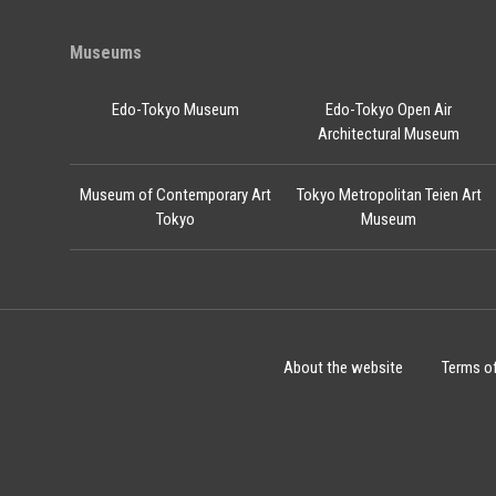
Museums
Edo-Tokyo Museum
Edo-Tokyo Open Air
Architectural Museum
Museum of Contemporary Art
Tokyo Metropolitan Teien Art
Tokyo
Museum
About the website
Terms o