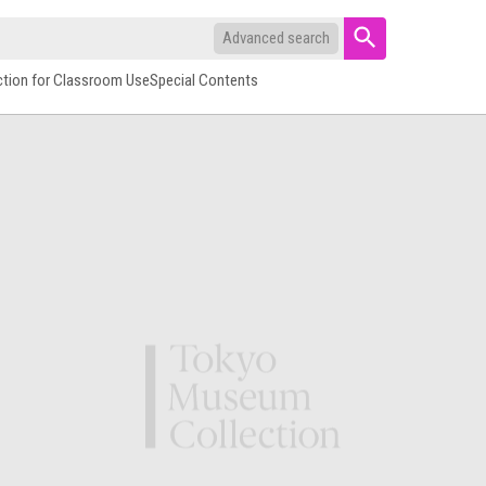
Advanced search
ction for Classroom Use
Special Contents