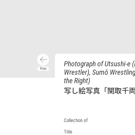
Photograph of Utsushi-e (
Wrestler), Sumō Wrestlin
the Right)
写し絵写真「関取千両
Collection of
Title