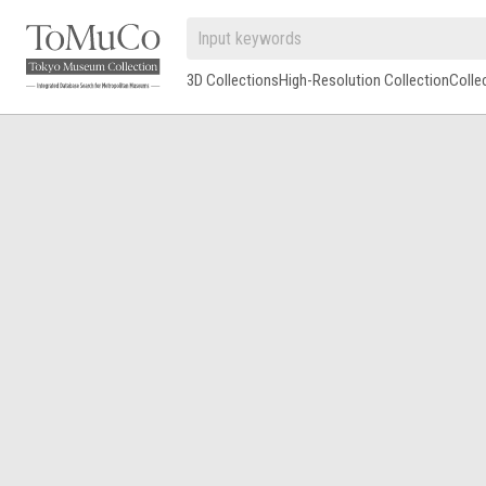
3D Collections
High-Resolution Collection
Colle