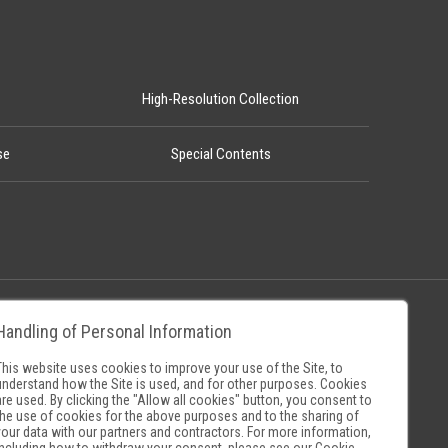
High-Resolution Collection
se
Special Contents
Handling of Personal Information
Policy
Museum Search Sites
This website uses cookies to improve your use of the Site, to
understand how the Site is used, and for other purposes. Cookies
are used. By clicking the "Allow all cookies" button, you consent to
the use of cookies for the above purposes and to the sharing of
your data with our partners and contractors. For more information,