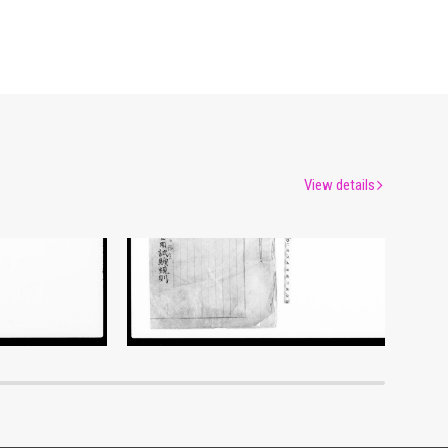
View details
Document of Laws
um
Edo-Tokyo Museum