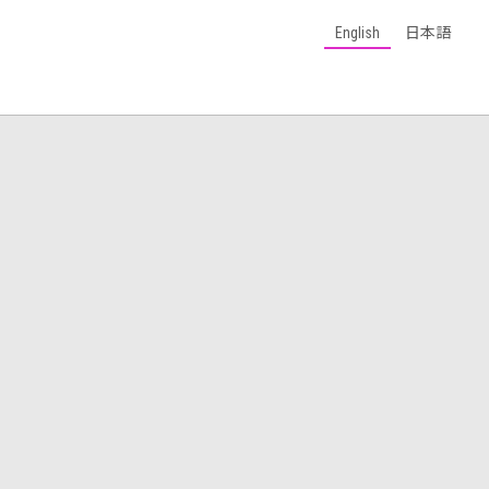
English
日本語