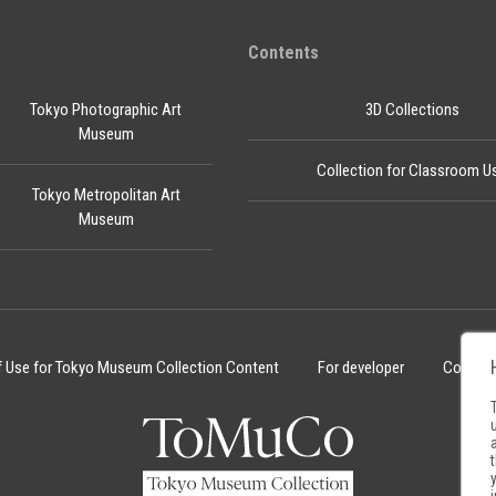
Contents
Tokyo Photographic Art
3D Collections
Museum
Collection for Classroom U
Tokyo Metropolitan Art
Museum
f Use for Tokyo Museum Collection Content
For developer
Cookie 