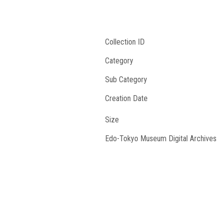
Collection ID
Category
Sub Category
Creation Date
Size
Edo-Tokyo Museum Digital Archives