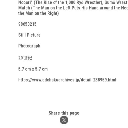
Nobori" (The Rise of the 1,000 Ryō Wrestler), Sumō Wrest
Match (The Man on the Left Puts His Hand around the Nec
the Man on the Right)
98650215
Still Picture
Photograph
20世紀
5.7 cm x 5.7 cm
https://www.edohakuarchives.jp/detail-238959.html
Share this page