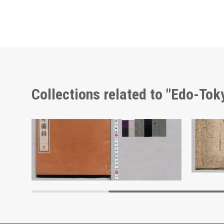
Collections related to "Edo-To
Shōzanrindō Shogabumbōzuroku (Catalogue of Calligraphy, Paintings and Stationery from the Shōzanrindō Collection), 4
Zōhō Ko
Edo-Tokyo Museum