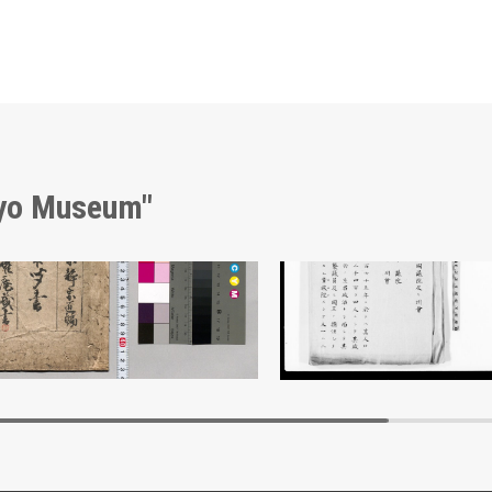
kyo Museum"
hō Kikigaki
Document of Laws
Edo-Tokyo Museum
Edo-Tokyo Muse