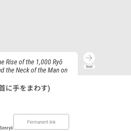
he Rise of the 1,000 Ryō
nd the Neck of the Man on
首に手をまわす)
Permanent link
 Senryō