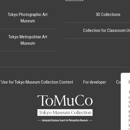
Tokyo Photographic Art
3D Collections
Museum
Collection for Classroom U
Tokyo Metropolitan Art
Museum
f Use for Tokyo Museum Collection Content
For developer
Cookie 