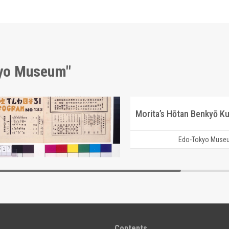
kyo Museum"
Moulin Rouge, 133rd Performance Program
Morita’s Hōtan Benkyō Ku
Edo-Tokyo Museum
Edo-Tokyo Muse
Contents