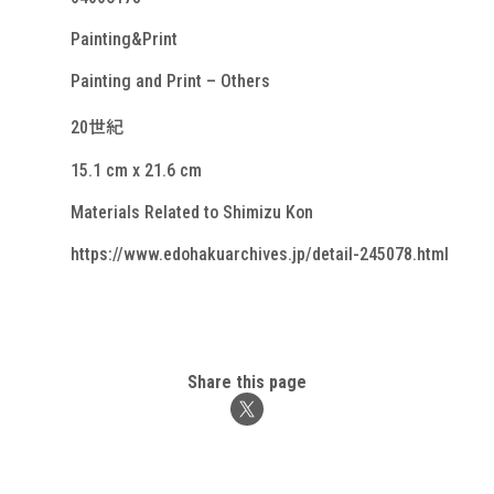
Painting&Print
Painting and Print – Others
20世紀
15.1 cm x 21.6 cm
Materials Related to Shimizu Kon
https://www.edohakuarchives.jp/detail-245078.html
Share this page