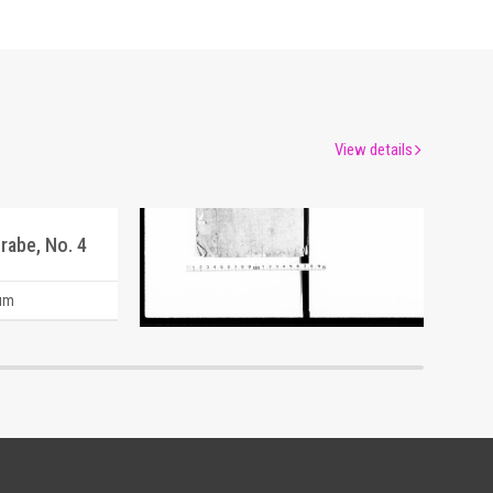
View details
rabe, No. 4
Document of Laws
um
Edo-Tokyo Museum