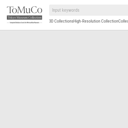
3D Collections
High-Resolution Collection
Colle