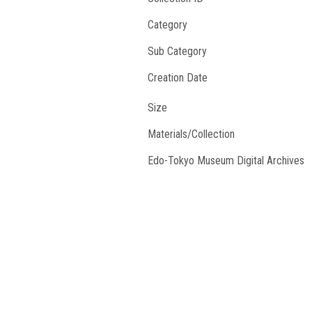
Category
Sub Category
Creation Date
Size
Materials/Collection
Edo-Tokyo Museum Digital Archives