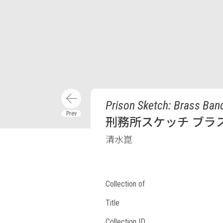
Prison Sketch: Brass Ban
刑務所スケッチ ブラス
清水崑
Collection of
Title
Collection ID