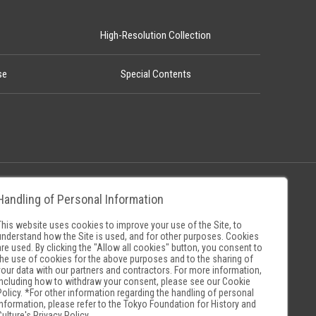
High-Resolution Collection
se
Special Contents
Handling of Personal Information
Policy
Museum Search Sites
This website uses cookies to improve your use of the Site, to
understand how the Site is used, and for other purposes. Cookies
are used. By clicking the "Allow all cookies" button, you consent to
the use of cookies for the above purposes and to the sharing of
your data with our partners and contractors. For more information,
including how to withdraw your consent, please see our
Cookie
Policy
. *For other information regarding the handling of personal
information, please refer to the
Tokyo Foundation for History and
Culture's Privacy Policy