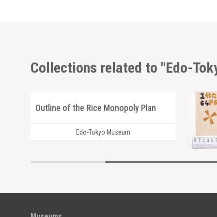
Collections related to "Edo-To
Shōzanrindō Shogabumbōzuroku (Catalogue of Calligraphy, Paintings and Stationery from the Shōzanrindō Collection), 3
Outline of the Rice Monopoly Plan
Edo-Tokyo Museum
Museums