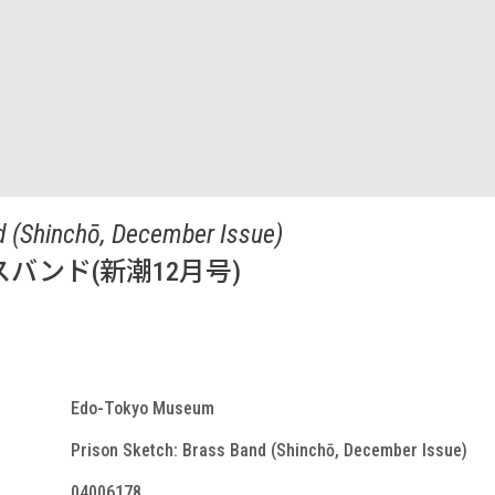
d (Shinchō, December Issue)
バンド(新潮12月号)
Edo-Tokyo Museum
Prison Sketch: Brass Band (Shinchō, December Issue)
04006178