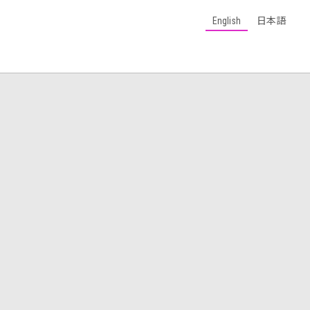
English
日本語