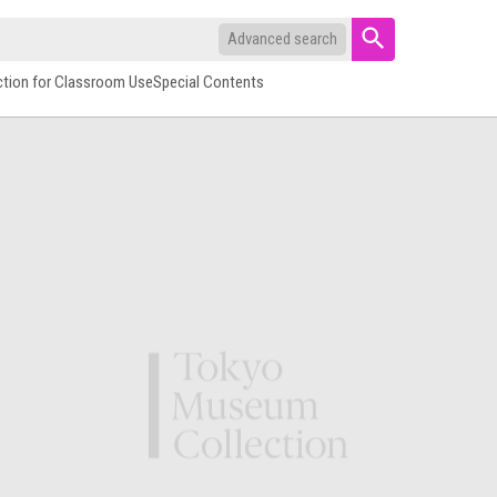
Advanced search
ction for Classroom Use
Special Contents