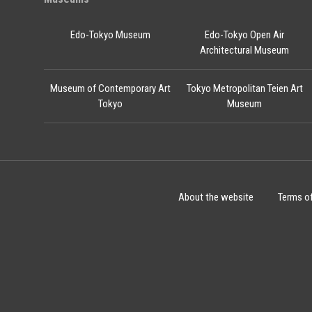
Edo-Tokyo Museum
Edo-Tokyo Open Air
Architectural Museum
Museum of Contemporary Art
Tokyo Metropolitan Teien Art
Tokyo
Museum
About the website
Terms o