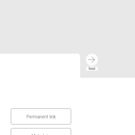
Permanent link