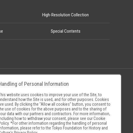
High-Resolution Collection
se
Special Contents
Handling of Personal Information
Policy
Museum Search Sites
This website uses cookies to improve your use of the Site, to
understand how the Site is used, and for other purposes. Cookies
are used. By clicking the "Allow all cookies" button, you consent to
the use of cookies for the above purposes and to the sharing of
your data with our partners and contractors. For more information,
including how to withdraw your consent, please see our
Cookie
Policy
. *For other information regarding the handling of personal
information, please refer to the
Tokyo Foundation for History and
Culture's Privacy Policy