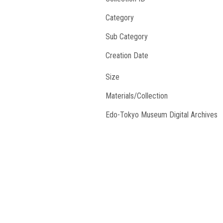
Category
Sub Category
Creation Date
Size
Materials/Collection
Edo-Tokyo Museum Digital Archives