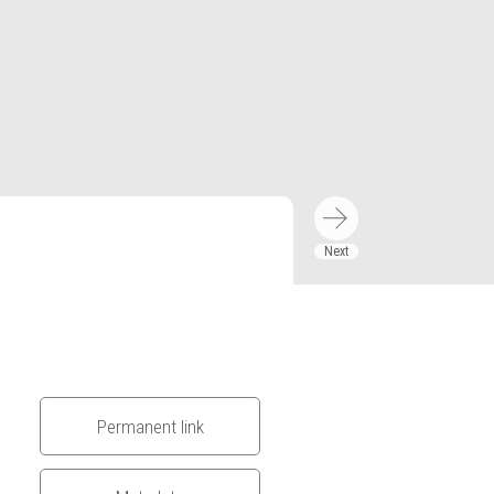
Permanent link