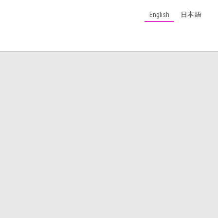
English
日本語