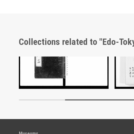
Collections related to "Edo-To
Document of Laws
Docume
Edo-Tokyo Museum
Museums