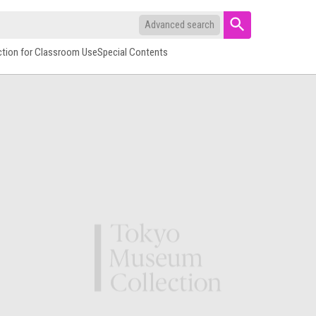
Advanced search
ction for Classroom Use
Special Contents