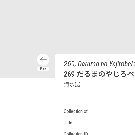
269, Daruma no Yajirobei 
269 だるまのやじろ
清水崑
Collection of
Title
Collection ID