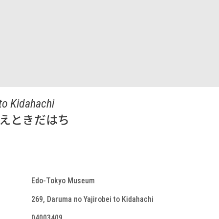
to Kidahachi
べえときだはち
Edo-Tokyo Museum
269, Daruma no Yajirobei to Kidahachi
04003409