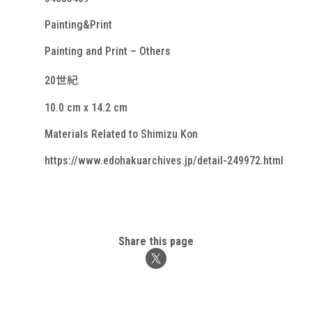
Painting&Print
Painting and Print – Others
20世紀
10.0 cm x 14.2 cm
Materials Related to Shimizu Kon
https://www.edohakuarchives.jp/detail-249972.html
Share this page