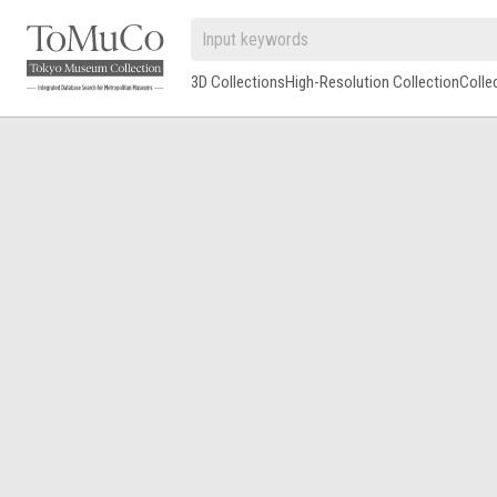
3D Collections
High-Resolution Collection
Colle