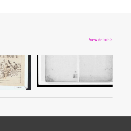
View details
es Epidemic
Document of Laws
um
Edo-Tokyo Museum