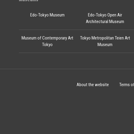
Edo-Tokyo Museum
Edo-Tokyo Open Air
Architectural Museum
Museum of Contemporary Art
Tokyo Metropolitan Teien Art
Tokyo
Museum
About the website
Terms o