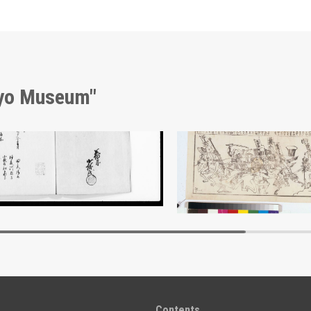
kyo Museum"
nt of Laws
Battle Against the Measl
Edo-Tokyo Museum
Edo-Tokyo Muse
Contents