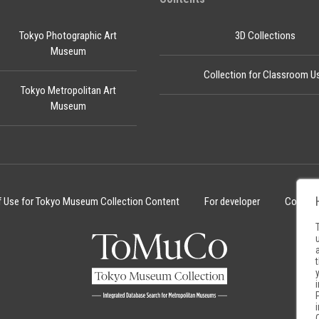
Tokyo Photographic Art
3D Collections
Museum
Collection for Classroom U
Tokyo Metropolitan Art
Museum
f Use for Tokyo Museum Collection Content
For developer
Cookie 