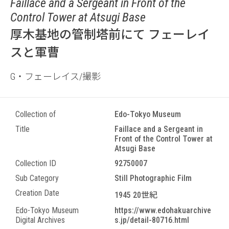
Faillace and a Sergeant in Front of the
Control Tower at Atsugi Base
厚木基地の管制塔前にて フェーレイ
スと軍曹
G・フェーレイス/撮影
Collection of
Edo-Tokyo Museum
Title
Faillace and a Sergeant in
Front of the Control Tower at
Atsugi Base
Collection ID
92750007
Sub Category
Still Photographic Film
Creation Date
1945 20世紀
Edo-Tokyo Museum
https://www.edohakuarchive
Digital Archives
s.jp/detail-80716.html