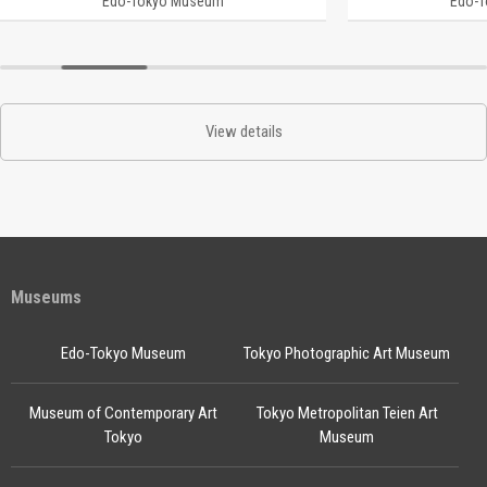
Edo-Tokyo Museum
Edo-
View details
Museums
Edo-Tokyo Museum
Tokyo Photographic Art Museum
Museum of Contemporary Art
Tokyo Metropolitan Teien Art
Tokyo
Museum