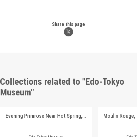
Share this page
Collections related to "Edo-Tokyo
Museum"
Evening Primrose Near Hot Spring, Shinshū Landscape Picture Postcards