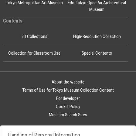
Tokyo Metropolitan Art Museum
Edo-Tokyo Open Air Architectural
Museum
Contents
3D Collections
High-Resolution Collection
Collection for Classroom Use
Special Contents
About the website
Terms of Use for Tokyo Museum Collection Content
For developer
Cookie Policy
Museum Search Sites
Handling of Personal Information