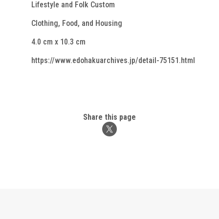
Lifestyle and Folk Custom
Clothing, Food, and Housing
4.0 cm x 10.3 cm
https://www.edohakuarchives.jp/detail-75151.html
Share this page