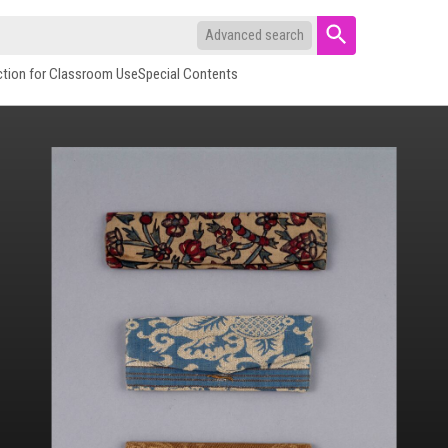
Advanced search
ction for Classroom Use
Special Contents