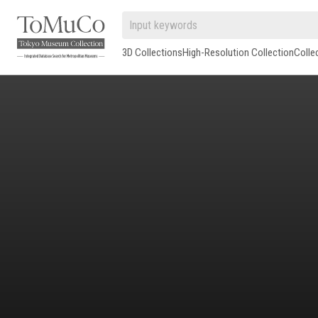
3D Collections
High-Resolution Collection
Colle