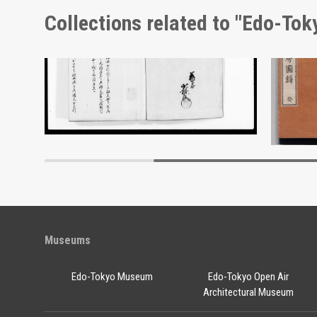
Collections related to "Edo-To
Advertisement for Morimyō and Rikkōgan
Document of Laws
Edo-Tokyo Museum
Museums
Edo-Tokyo Museum
Edo-Tokyo Open Air
Architectural Museum