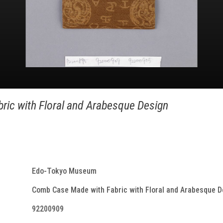
ic with Floral and Arabesque Design
Edo-Tokyo Museum
Comb Case Made with Fabric with Floral and Arabesque D
92200909