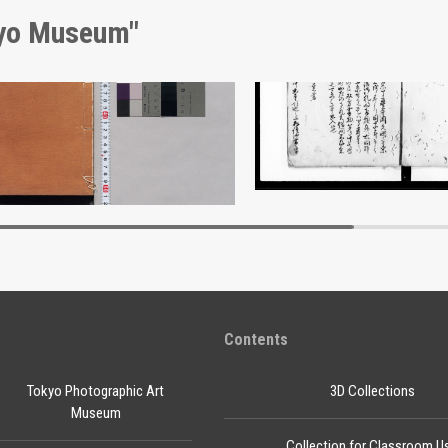
kyo Museum"
Shōzanrindō Shogabumbōzuroku (Catalogue of Calligraphy, Paintings and Stationery from the Shōzanrindō Collection), 10
Document of Laws
Edo-Tokyo Museum
Edo-Tokyo Muse
Contents
Tokyo Photographic Art
3D Collections
Museum
Collection for Classroom U