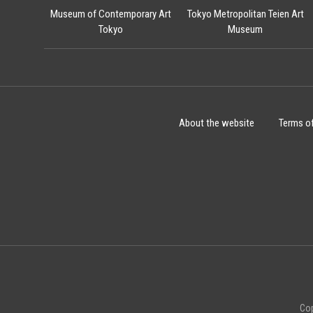
Museum of Contemporary Art
Tokyo Metropolitan Teien Art
Tokyo
Museum
About the website
Terms o
Cop