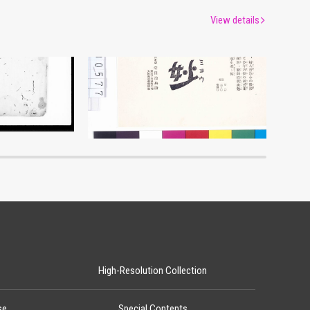
View details
Advertisement for Morimyō
um
Edo-Tokyo Museum
High-Resolution Collection
se
Special Contents