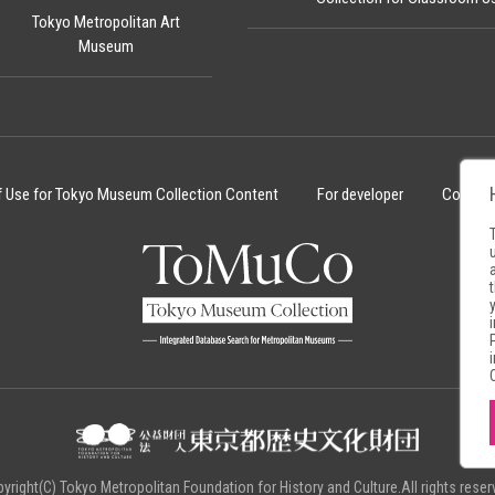
Tokyo Metropolitan Art
Museum
f Use for Tokyo Museum Collection Content
For developer
Cookie 
yright(C) Tokyo Metropolitan Foundation for History and Culture.All rights reser