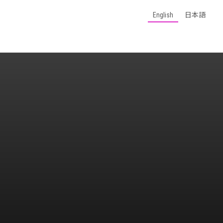
English
日本語