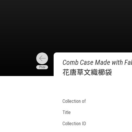
Comb Case Made with Fabr
花唐草文織櫛袋
Collection of
Title
Collection ID