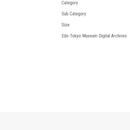
Category
Sub Category
Size
Edo-Tokyo Museum Digital Archives