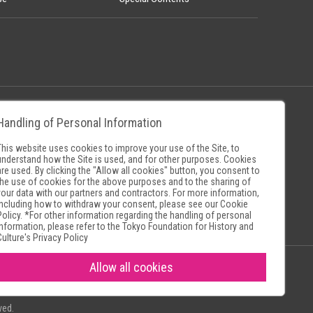
Handling of Personal Information
Policy
Museum Search Sites
This website uses cookies to improve your use of the Site, to
understand how the Site is used, and for other purposes. Cookies
are used. By clicking the "Allow all cookies" button, you consent to
the use of cookies for the above purposes and to the sharing of
your data with our partners and contractors. For more information,
including how to withdraw your consent, please see our
Cookie
Policy
. *For other information regarding the handling of personal
information, please refer to the
Tokyo Foundation for History and
Culture's Privacy Policy
Allow all cookies
ved.