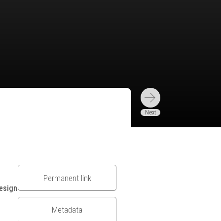
Permanent link
esign
Metadata