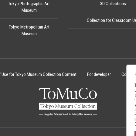
Tokyo Photographic Art
3D Collections
Museum
Collection for Classroom U
Tokyo Metropolitan Art
Museum
f Use for Tokyo Museum Collection Content
For developer
Cookie 