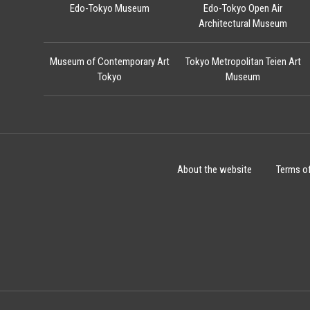
Edo-Tokyo Museum
Edo-Tokyo Open Air
Architectural Museum
Museum of Contemporary Art
Tokyo Metropolitan Teien Art
Tokyo
Museum
About the website
Terms o