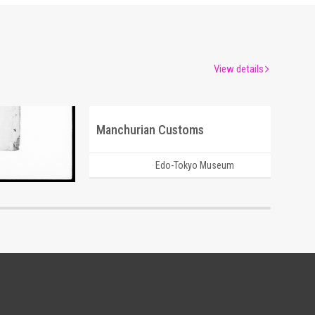
View details
Manchurian Customs
um
Edo-Tokyo Museum