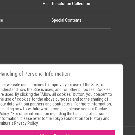
High-Resolution Collection
se
Special Contents
Handling of Personal Information
Policy
Museum Search Sites
This website uses cookies to improve your use of the Site, to
understand how the Site is used, and for other purposes. Cookies
are used. By clicking the "Allow all cookies" button, you consent to
the use of cookies for the above purposes and to the sharing of
your data with our partners and contractors. For more information,
including how to withdraw your consent, please see our
Cookie
Policy
. *For other information regarding the handling of personal
information, please refer to the
Tokyo Foundation for History and
Culture's Privacy Policy