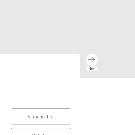
Permanent link