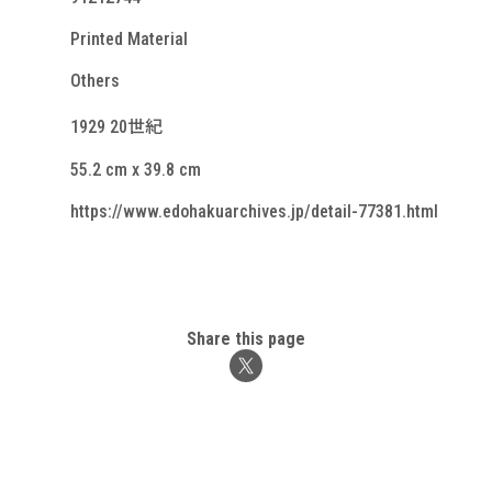
Printed Material
Others
1929 20世紀
55.2 cm x 39.8 cm
https://www.edohakuarchives.jp/detail-77381.html
Share this page