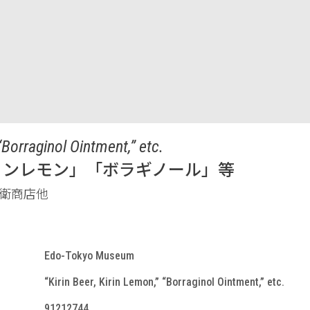
“Borraginol Ointment,” etc.
リンレモン」「ボラギノール」等
衛商店他
Edo-Tokyo Museum
“Kirin Beer, Kirin Lemon,” “Borraginol Ointment,” etc.
91212744