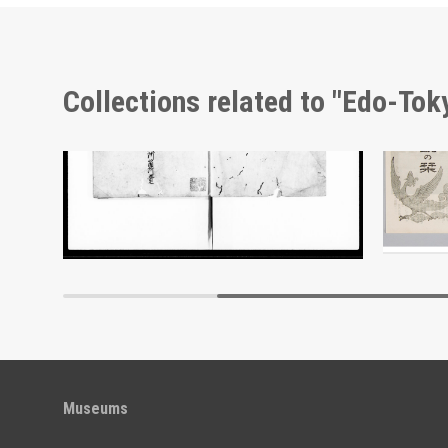
Collections related to "Edo-To
Cherry Blossoms and Sake Barrel, Picture Postcard of Takasakiya Main Store
Document of Laws
Edo-Tokyo Museum
Museums