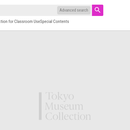
Advanced search
ction for Classroom Use
Special Contents