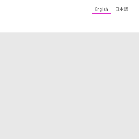
English
日本語