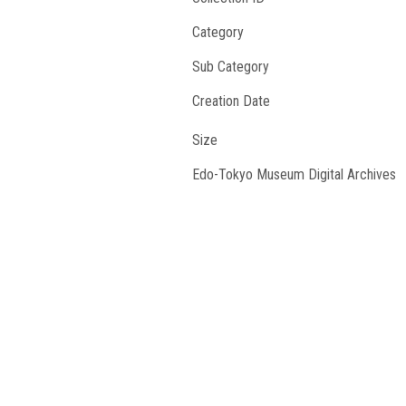
Category
Sub Category
Creation Date
Size
Edo-Tokyo Museum Digital Archives