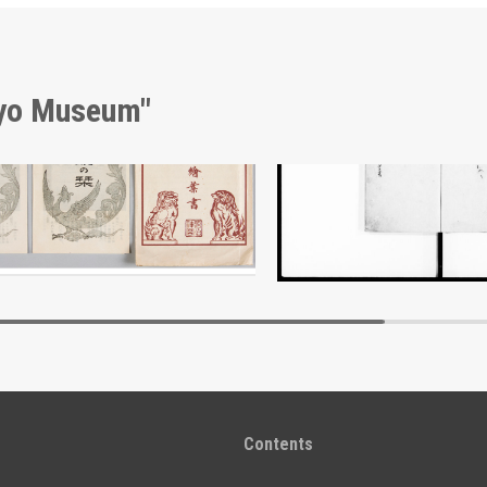
kyo Museum"
Envelope, Meiji Jingu Shrine Picture Postcards
Document of Laws
Edo-Tokyo Museum
Edo-Tokyo Muse
Contents