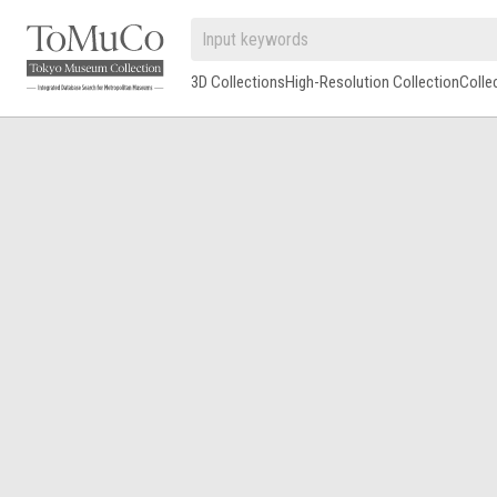
3D Collections
High-Resolution Collection
Colle