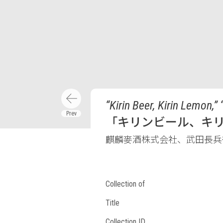
“Kirin Beer, Kirin Lemon,” 
「キリンビール、キ
麒麟麥酒株式会社、武田長兵
Collection of
Title
Collection ID