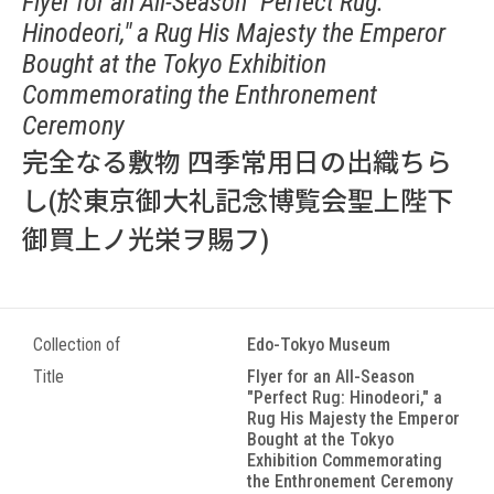
Flyer for an All-Season "Perfect Rug:
Hinodeori," a Rug His Majesty the Emperor
Bought at the Tokyo Exhibition
Commemorating the Enthronement
Ceremony
完全なる敷物 四季常用日の出織ちら
し(於東京御大礼記念博覧会聖上陛下
御買上ノ光栄ヲ賜フ)
Collection of
Edo-Tokyo Museum
Title
Flyer for an All-Season
"Perfect Rug: Hinodeori," a
Rug His Majesty the Emperor
Bought at the Tokyo
Exhibition Commemorating
the Enthronement Ceremony