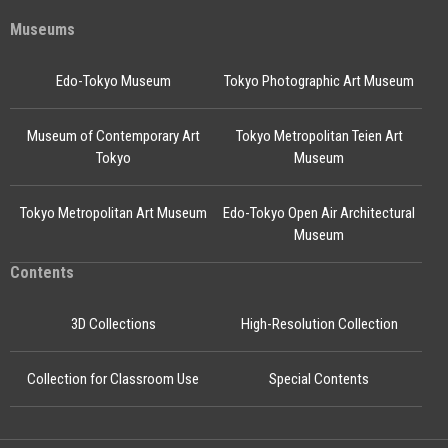
Museums
Edo-Tokyo Museum
Tokyo Photographic Art Museum
Museum of Contemporary Art
Tokyo Metropolitan Teien Art
Tokyo
Museum
Tokyo Metropolitan Art Museum
Edo-Tokyo Open Air Architectural
Museum
Contents
3D Collections
High-Resolution Collection
Collection for Classroom Use
Special Contents