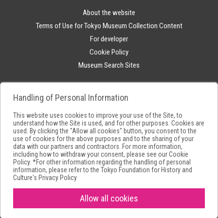
About the website
Terms of Use for Tokyo Museum Collection Content
For developer
Cookie Policy
Museum Search Sites
Handling of Personal Information
This website uses cookies to improve your use of the Site, to
understand how the Site is used, and for other purposes. Cookies are
used. By clicking the "Allow all cookies" button, you consent to the
use of cookies for the above purposes and to the sharing of your
data with our partners and contractors. For more information,
including how to withdraw your consent, please see our
Cookie
Policy
. *For other information regarding the handling of personal
information, please refer to the
Tokyo Foundation for History and
Culture's Privacy Policy
Allow all cookies
Copyright(C) Tokyo Metropolitan Foundation for History and Culture.All
rights reserved.