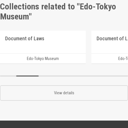
Collections related to "Edo-Tokyo
Museum"
Document of Laws
Document of 
Edo-Tokyo Museum
Edo-
View details