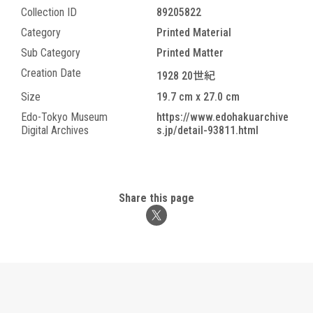
Collection ID
89205822
Category
Printed Material
Sub Category
Printed Matter
Creation Date
1928 20世紀
Size
19.7 cm x 27.0 cm
Edo-Tokyo Museum
https://www.edohakuarchive
Digital Archives
s.jp/detail-93811.html
Share this page