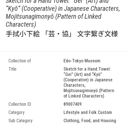
Sketch for a Hand Towel: “Gei” (Art) and
“Kyō” (Cooperative) in Japanese Characters,
Mojitsunagimonyō (Pattern of Linked
Characters)
手拭小下絵 「芸・協」 文字繋ぎ文様
Collection of
Edo-Tokyo Museum
Title
Sketch for a Hand Towel:
“Gei” (Art) and “Kyō”
(Cooperative) in Japanese
Characters,
Mojitsunagimonyō (Pattern
of Linked Characters)
Collection ID
89007409
Category
Lifestyle and Folk Custom
Sub Category
Clothing, Food, and Housing