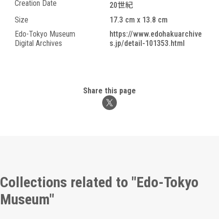
Creation Date
20世紀
Size
17.3 cm x 13.8 cm
Edo-Tokyo Museum
https://www.edohakuarchive
Digital Archives
s.jp/detail-101353.html
Share this page
Collections related to "Edo-Tokyo
Museum"