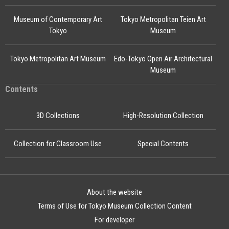
Museum of Contemporary Art
Tokyo Metropolitan Teien Art
Tokyo
Museum
Tokyo Metropolitan Art Museum
Edo-Tokyo Open Air Architectural
Museum
Contents
3D Collections
High-Resolution Collection
Collection for Classroom Use
Special Contents
About the website
Terms of Use for Tokyo Museum Collection Content
For developer