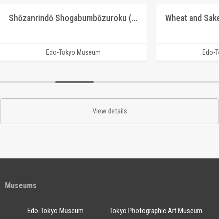
Shōzanrindō Shogabumbōzuroku (Catalogue of Calligraphy, Paintings and Stationery from the Shōzanrindō Collection), 8
Edo-Tokyo Museum
Edo-
View details
Museums
Edo-Tokyo Museum
Tokyo Photographic Art Museum