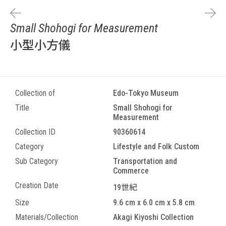
Small Shohogi for Measurement
小型小方儀
Collection of
Edo-Tokyo Museum
Title
Small Shohogi for
Measurement
Collection ID
90360614
Category
Lifestyle and Folk Custom
Sub Category
Transportation and
Commerce
Creation Date
19世紀
Size
9.6 cm x 6.0 cm x 5.8 cm
Materials/Collection
Akagi Kiyoshi Collection