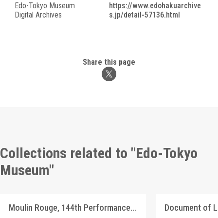
Edo-Tokyo Museum
https://www.edohakuarchive
Digital Archives
s.jp/detail-57136.html
Share this page
Collections related to "Edo-Tokyo
Museum"
Moulin Rouge, 144th Performance Program
Document of 