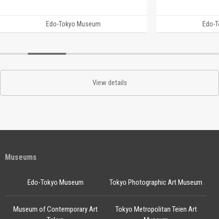
Edo-Tokyo Museum
Edo-
View details
Museums
Edo-Tokyo Museum
Tokyo Photographic Art Museum
Museum of Contemporary Art
Tokyo Metropolitan Teien Art