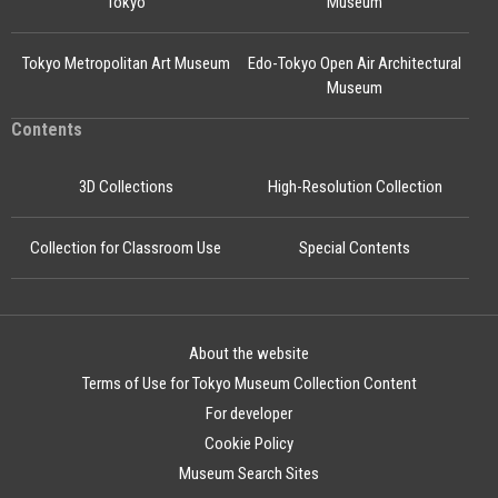
Tokyo
Museum
Tokyo Metropolitan Art Museum
Edo-Tokyo Open Air Architectural
Museum
Contents
3D Collections
High-Resolution Collection
Collection for Classroom Use
Special Contents
About the website
Terms of Use for Tokyo Museum Collection Content
For developer
Cookie Policy
Museum Search Sites