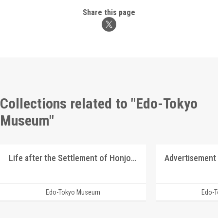
Share this page
Collections related to "Edo-Tokyo
Museum"
Life after the Settlement of Honjo Graduates
Advertisement 
Edo-Tokyo Museum
Edo-