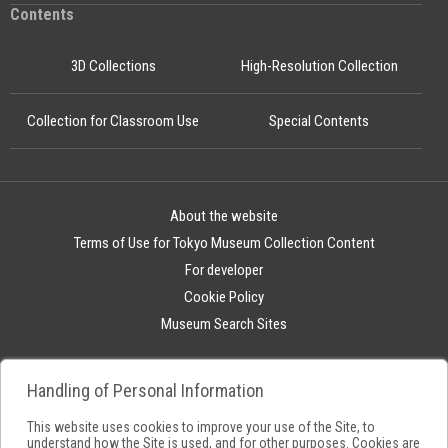
Contents
3D Collections
High-Resolution Collection
Collection for Classroom Use
Special Contents
About the website
Terms of Use for Tokyo Museum Collection Content
For developer
Cookie Policy
Museum Search Sites
Handling of Personal Information
This website uses cookies to improve your use of the Site, to
understand how the Site is used, and for other purposes. Cookies are