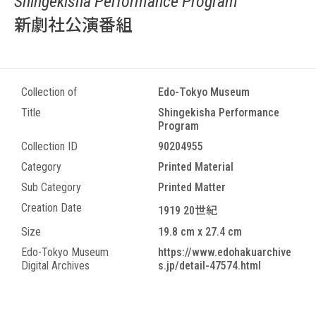
Shingekisha Performance Program
新劇社公演番組
Collection of
Edo-Tokyo Museum
Title
Shingekisha Performance
Program
Collection ID
90204955
Category
Printed Material
Sub Category
Printed Matter
Creation Date
1919 20世紀
Size
19.8 cm x 27.4 cm
Edo-Tokyo Museum
https://www.edohakuarchive
Digital Archives
s.jp/detail-47574.html