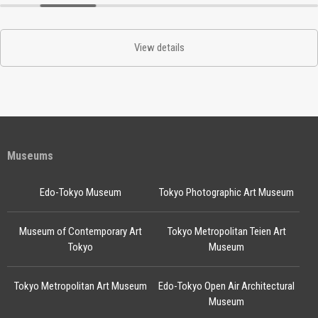
View details
Museums
Edo-Tokyo Museum
Tokyo Photographic Art Museum
Museum of Contemporary Art
Tokyo Metropolitan Teien Art
Tokyo
Museum
Tokyo Metropolitan Art Museum
Edo-Tokyo Open Air Architectural
Museum