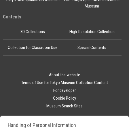
Museum
Contents
3D Collections
High-Resolution Collection
Collection for Classroom Use
Special Contents
About the website
Terms of Use for Tokyo Museum Collection Content
For developer
Cookie Policy
Museum Search Sites
Handling of Personal Information