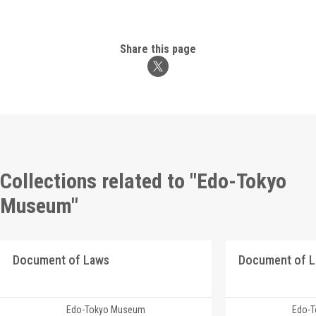
Share this page
Collections related to "Edo-Tokyo
Museum"
Document of Laws
Document of 
Edo-Tokyo Museum
Edo-