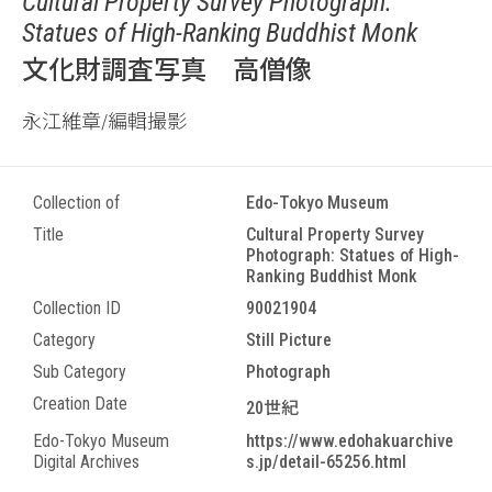
Cultural Property Survey Photograph:
Statues of High-Ranking Buddhist Monk
文化財調査写真 高僧像
永江維章/編輯撮影
Collection of
Edo-Tokyo Museum
Title
Cultural Property Survey
Photograph: Statues of High-
Ranking Buddhist Monk
Collection ID
90021904
Category
Still Picture
Sub Category
Photograph
Creation Date
20世紀
Edo-Tokyo Museum
https://www.edohakuarchive
Digital Archives
s.jp/detail-65256.html