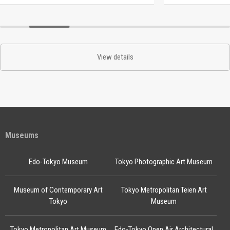
View details
Museums
Edo-Tokyo Museum
Tokyo Photographic Art Museum
Museum of Contemporary Art
Tokyo Metropolitan Teien Art
Tokyo
Museum
Tokyo Metropolitan Art Museum
Edo-Tokyo Open Air Architectural