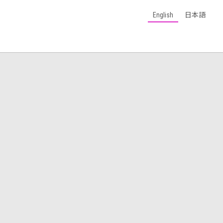
English
日本語