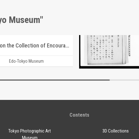
kyo Museum"
Report on the Collection of Encouragement Bags for the Youth Volunteer Corps for Manchuria and Mongolia Development
Document of Laws
Edo-Tokyo Museum
Edo-Tokyo Muse
Contents
Tokyo Photographic Art
3D Collections
Museum