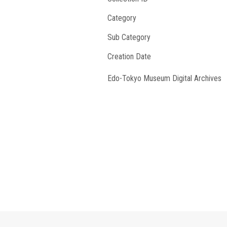
Category
Sub Category
Creation Date
Edo-Tokyo Museum Digital Archives