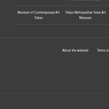
Museum of Contemporary Art
Tokyo Metropolitan Teien Art
Tokyo
Museum
About the website
Terms o