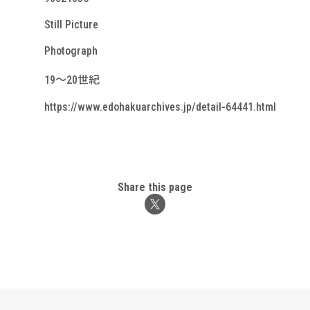
Still Picture
Photograph
19～20世紀
https://www.edohakuarchives.jp/detail-64441.html
Share this page