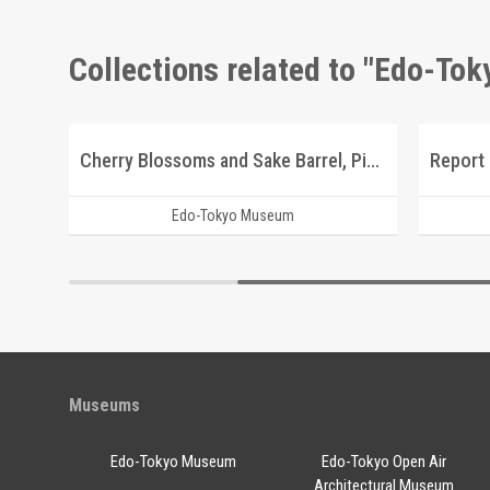
Collections related to "Edo-To
Scenic Beauty Picture Postcards of Kōshū Nishiyama Onsen and Its Vicinity
Cherry Blossoms and Sake Barrel, Picture Postcard of Takasakiya Main Store
Edo-Tokyo Museum
Museums
Edo-Tokyo Museum
Edo-Tokyo Open Air
Architectural Museum