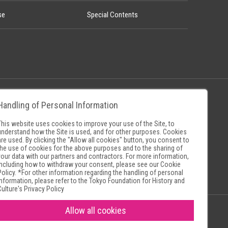
se
Special Contents
Handling of Personal Information
Policy
Museum Search Sites
This website uses cookies to improve your use of the Site, to
understand how the Site is used, and for other purposes. Cookies
are used. By clicking the "Allow all cookies" button, you consent to
the use of cookies for the above purposes and to the sharing of
your data with our partners and contractors. For more information,
including how to withdraw your consent, please see our
Cookie
Policy
. *For other information regarding the handling of personal
information, please refer to the
Tokyo Foundation for History and
Culture's Privacy Policy
Allow all cookies