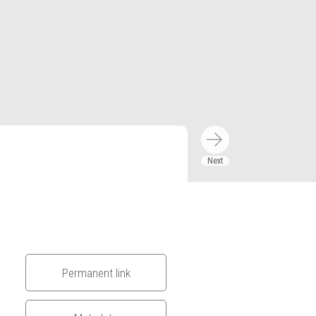
Permanent link