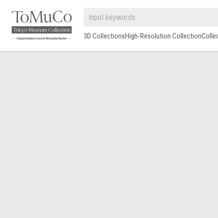
3D Collections
High-Resolution Collection
Colle