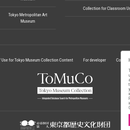
Collection for Classroom U
Tokyo Metropolitan Art
Museum
f Use for Tokyo Museum Collection Content
For developer
Cookie 