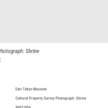
Photograph: Shrine
社
Edo-Tokyo Museum
Cultural Property Survey Photograph: Shrine
90021056