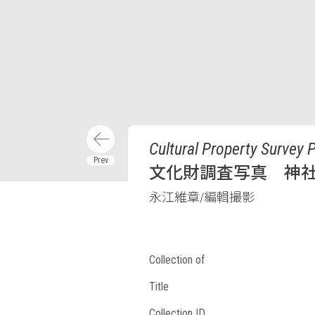
Cultural Property Survey 
文化財調査写真 神
永江維章/編輯撮影
Collection of
Title
Collection ID