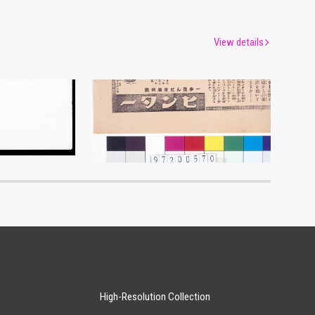
View details
Advertisement for Hinter
um
Edo-Tokyo Museum
High-Resolution Collection