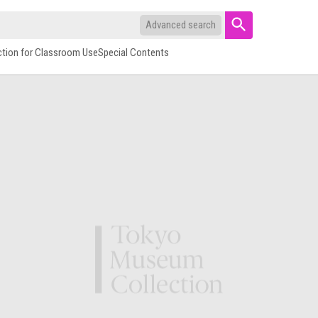
Advanced search
ction for Classroom Use
Special Contents