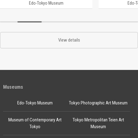
Edo-Tokyo Museum
Edo-
View details
Museums
Edo-Tokyo Museum
Tokyo Photographic Art Museum
Museum of Contemporary Art
Tokyo Metropolitan Teien Art
Tokyo
Museum