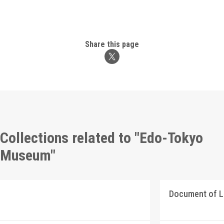
Share this page
Collections related to "Edo-Tokyo
Museum"
Document of 