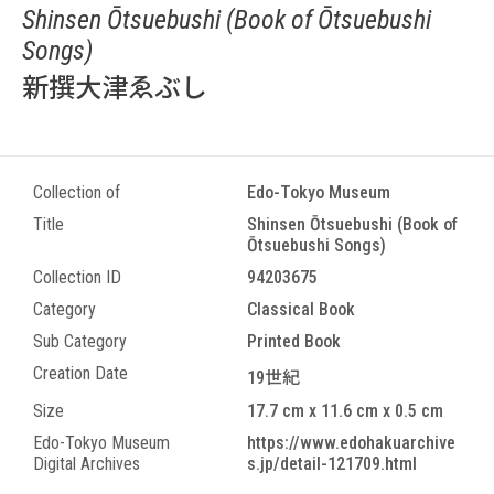
Shinsen Ōtsuebushi (Book of Ōtsuebushi
Songs)
新撰大津ゑぶし
Collection of
Edo-Tokyo Museum
Title
Shinsen Ōtsuebushi (Book of
Ōtsuebushi Songs)
Collection ID
94203675
Category
Classical Book
Sub Category
Printed Book
Creation Date
19世紀
Size
17.7 cm x 11.6 cm x 0.5 cm
Edo-Tokyo Museum
https://www.edohakuarchive
Digital Archives
s.jp/detail-121709.html