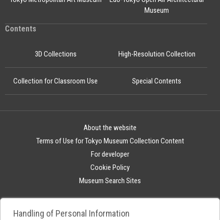
Museum
Contents
3D Collections
High-Resolution Collection
Collection for Classroom Use
Special Contents
About the website
Terms of Use for Tokyo Museum Collection Content
For developer
Cookie Policy
Museum Search Sites
Handling of Personal Information