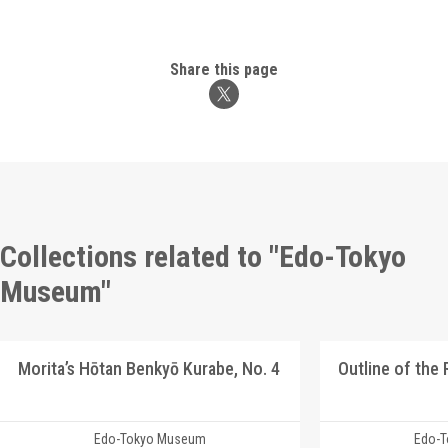
Share this page
Collections related to "Edo-Tokyo
Museum"
Morita’s Hōtan Benkyō Kurabe, No. 4
Outline of the
Edo-Tokyo Museum
Edo-