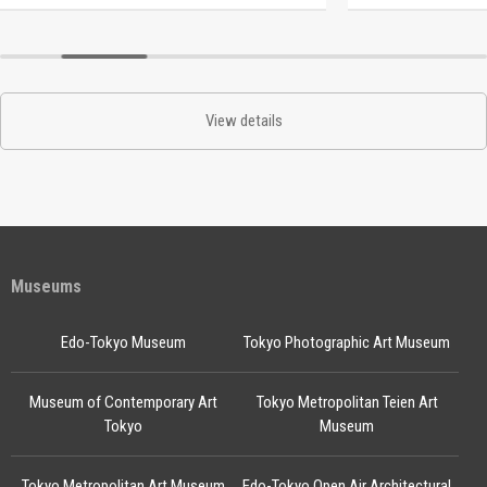
View details
Museums
Edo-Tokyo Museum
Tokyo Photographic Art Museum
Museum of Contemporary Art
Tokyo Metropolitan Teien Art
Tokyo
Museum
Tokyo Metropolitan Art Museum
Edo-Tokyo Open Air Architectural