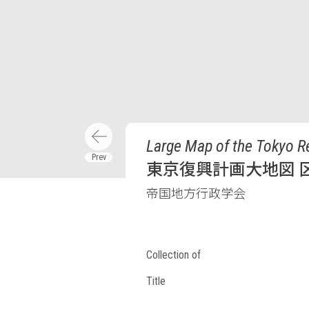
Large Map of the Tokyo R
東京復興計画大地図 区
帝国地方行政学会
Collection of
Title