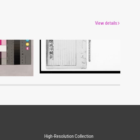
View details
Document of Laws
um
Edo-Tokyo Museum
High-Resolution Collection