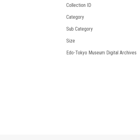
Collection ID
Category
Sub Category
Size
Edo-Tokyo Museum Digital Archives