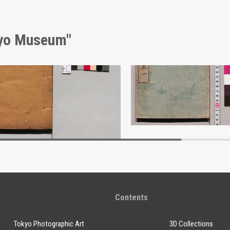
kyo Museum"
Bokusui Sanjikkeishi (Thirty Views of Sumida River)
Edo Kyūjikō
Edo-Tokyo Museum
Edo-Tokyo Muse
Contents
Tokyo Photographic Art
3D Collections