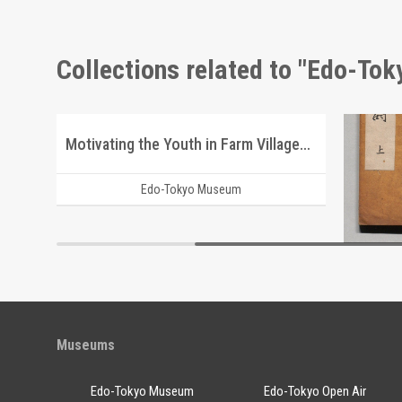
Collections related to "Edo-To
Advertisement for Morimyō and Rikkōgan
Motivating the Youth in Farm Villages after Emigrating to Manchuria
Edo-Tokyo Museum
Museums
Edo-Tokyo Museum
Edo-Tokyo Open Air