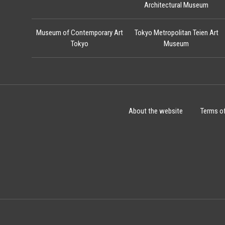
Architectural Museum
Museum of Contemporary Art
Tokyo Metropolitan Teien Art
Tokyo
Museum
About the website
Terms o