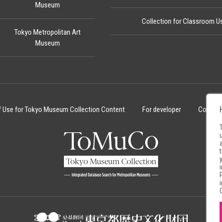
Museum
Collection for Classroom U
Tokyo Metropolitan Art
Museum
f Use for Tokyo Museum Collection Content
For developer
Cookie 