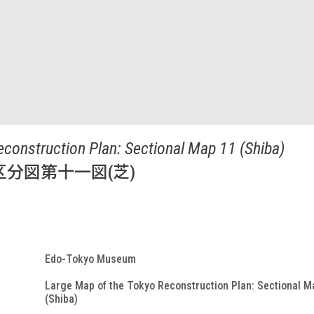
econstruction Plan: Sectional Map 11 (Shiba)
分図第十一図(芝)
Edo-Tokyo Museum
Large Map of the Tokyo Reconstruction Plan: Sectional M
(Shiba)