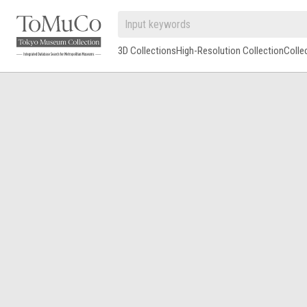
3D Collections
High-Resolution Collection
Colle