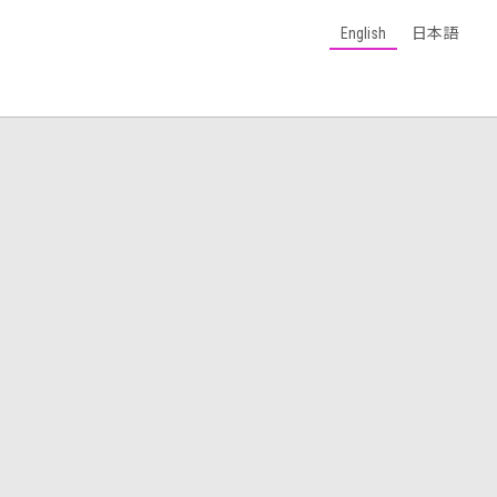
English
日本語