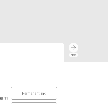
Permanent link
ap 11