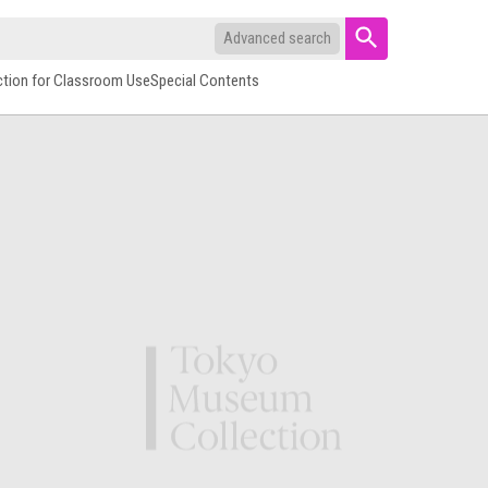
Advanced search
ction for Classroom Use
Special Contents