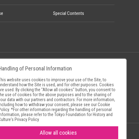
se
Special Contents
Handling of Personal Information
Policy
Museum Search Sites
This website uses cookies to improve your use of the Site, to
understand how the Site is used, and for other purposes. Cookies
are used. By clicking the "Allow all cookies" button, you consent to
the use of cookies for the above purposes and to the sharing of
your data with our partners and contractors. For more information,
including how to withdraw your consent, please see our
Cookie
Policy
. *For other information regarding the handling of personal
information, please refer to the
Tokyo Foundation for History and
Culture's Privacy Policy
Allow all cookies