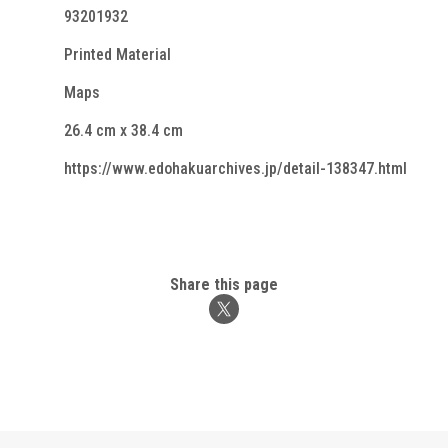
93201932
Printed Material
Maps
26.4 cm x 38.4 cm
https://www.edohakuarchives.jp/detail-138347.html
Share this page