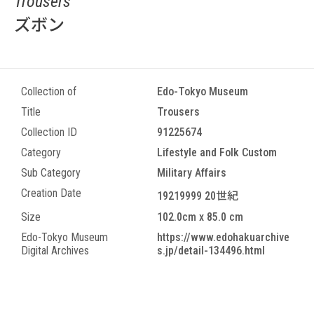
Trousers
ズボン
Collection of
Edo-Tokyo Museum
Title
Trousers
Collection ID
91225674
Category
Lifestyle and Folk Custom
Sub Category
Military Affairs
Creation Date
19219999 20世紀
Size
102.0cm x 85.0 cm
Edo-Tokyo Museum
https://www.edohakuarchive
Digital Archives
s.jp/detail-134496.html