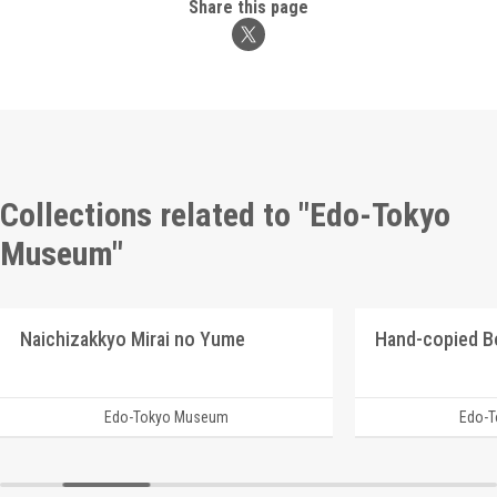
Share this page
Collections related to "Edo-Tokyo
Museum"
Naichizakkyo Mirai no Yume
Hand-copied B
Edo-Tokyo Museum
Edo-