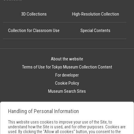
3D Collections
High-Resolution Collection
Collection for Classroom Use
Special Contents
About the website
Terms of Use for Tokyo Museum Collection Content
For developer
Cookie Policy
Museum Search Sites
Handling of Personal Information
This website uses cookies to improve your use of the Site, to
understand how the Site is used, and for other purposes. Cookies are
used. By clicking the "Allow all cookies" button, you consent to the