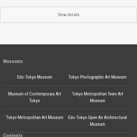
View details
Museums
Edo-Tokyo Museum
Tokyo Photographic Art Museum
Museum of Contemporary Art
Tokyo Metropolitan Teien Art
Tokyo
Museum
Tokyo Metropolitan Art Museum
Edo-Tokyo Open Air Architectural
Museum
Contents