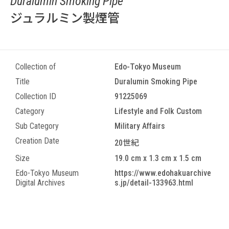
Duralumin Smoking Pipe
ジュラルミン製煙管
Collection of
Edo-Tokyo Museum
Title
Duralumin Smoking Pipe
Collection ID
91225069
Category
Lifestyle and Folk Custom
Sub Category
Military Affairs
Creation Date
20世紀
Size
19.0 cm x 1.3 cm x 1.5 cm
Edo-Tokyo Museum
https://www.edohakuarchive
Digital Archives
s.jp/detail-133963.html