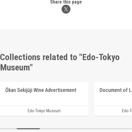
Share this page
Collections related to "Edo-Tokyo
Museum"
Ōkan Sekijūji Wine Advertisement
Document of 
Edo-Tokyo Museum
Edo-