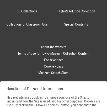
3D Collections
High-Resolution Collection
Collection for Classroom Use
Special Contents
About the website
Terms of Use for Tokyo Museum Collection Content
For developer
Cookie Policy
Museum Search Sites
Handling of Personal Information
This website uses cookies to improve your use of the Site, to
understand how the Site is used, and for other purposes. Cookies are
used. By clicking the "Allow all cookies" button, you consent to the