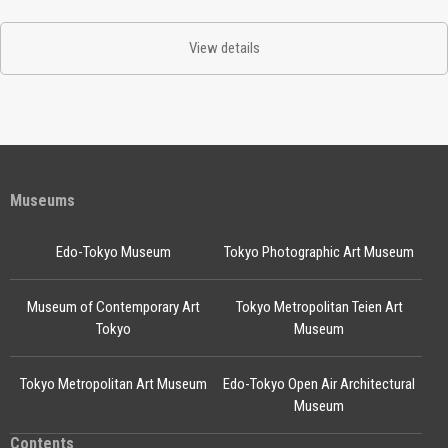
View details
Museums
Edo-Tokyo Museum
Tokyo Photographic Art Museum
Museum of Contemporary Art
Tokyo Metropolitan Teien Art
Tokyo
Museum
Tokyo Metropolitan Art Museum
Edo-Tokyo Open Air Architectural
Museum
Contents