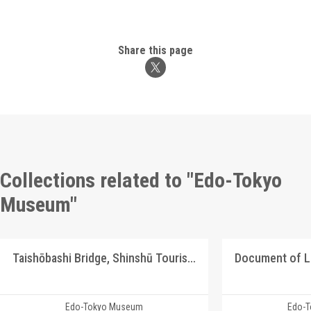
Share this page
Collections related to "Edo-Tokyo
Museum"
Taishōbashi Bridge, Shinshū Tourism Picture Postcards
Document of 
Edo-Tokyo Museum
Edo-