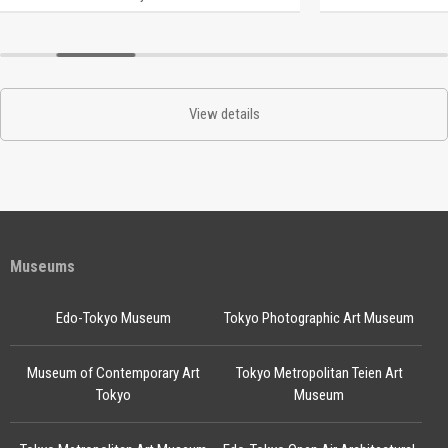
View details
Museums
Edo-Tokyo Museum
Tokyo Photographic Art Museum
Museum of Contemporary Art
Tokyo Metropolitan Teien Art
Tokyo
Museum