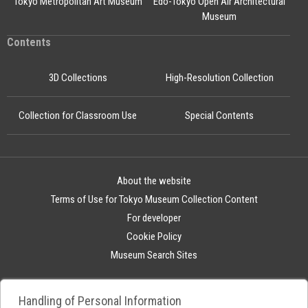
Tokyo Metropolitan Art Museum
Edo-Tokyo Open Air Architectural
Museum
Contents
3D Collections
High-Resolution Collection
Collection for Classroom Use
Special Contents
About the website
Terms of Use for Tokyo Museum Collection Content
For developer
Cookie Policy
Museum Search Sites
Handling of Personal Information