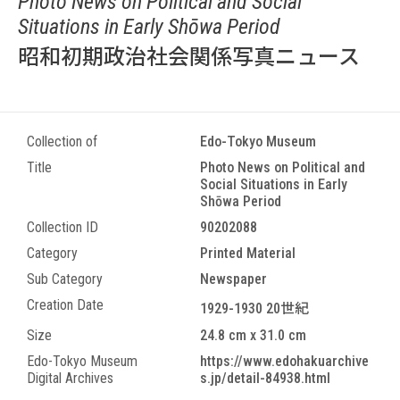
Photo News on Political and Social
Situations in Early Shōwa Period
昭和初期政治社会関係写真ニュース
Collection of
Edo-Tokyo Museum
Title
Photo News on Political and
Social Situations in Early
Shōwa Period
Collection ID
90202088
Category
Printed Material
Sub Category
Newspaper
Creation Date
1929-1930 20世紀
Size
24.8 cm x 31.0 cm
Edo-Tokyo Museum
https://www.edohakuarchive
Digital Archives
s.jp/detail-84938.html