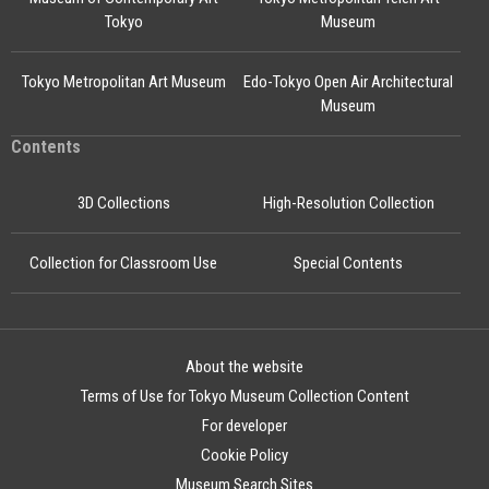
Tokyo
Museum
Tokyo Metropolitan Art Museum
Edo-Tokyo Open Air Architectural
Museum
Contents
3D Collections
High-Resolution Collection
Collection for Classroom Use
Special Contents
About the website
Terms of Use for Tokyo Museum Collection Content
For developer
Cookie Policy
Museum Search Sites