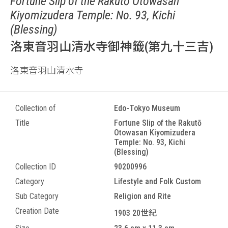
Fortune Slip of the Rakutō Otowasan
Kiyomizudera Temple: No. 93, Kichi
(Blessing)
洛東音羽山清水寺御神籤(第九十三吉)
洛東音羽山清水寺
Collection of
Edo-Tokyo Museum
Title
Fortune Slip of the Rakutō
Otowasan Kiyomizudera
Temple: No. 93, Kichi
(Blessing)
Collection ID
90200996
Category
Lifestyle and Folk Custom
Sub Category
Religion and Rite
Creation Date
1903 20世紀