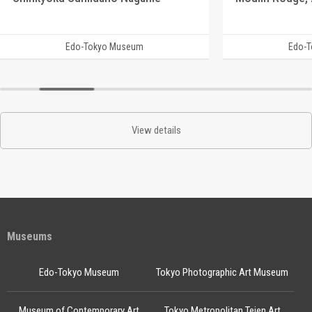
Edo-Tokyo Museum
Edo-
View details
Museums
Edo-Tokyo Museum
Tokyo Photographic Art Museum
Museum of Contemporary Art
Tokyo Metropolitan Teien Art