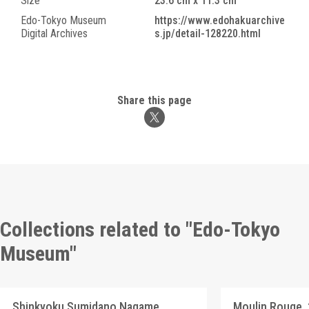
Size
23.6 cm x 11.3 cm
Edo-Tokyo Museum
https://www.edohakuarchive
Digital Archives
s.jp/detail-128220.html
Share this page
Collections related to "Edo-Tokyo
Museum"
Shinkyoku Sumidano Nagame