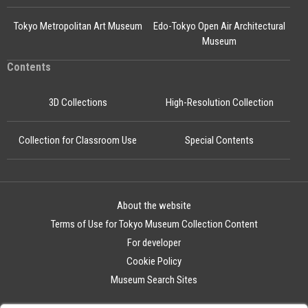
Tokyo Metropolitan Art Museum
Edo-Tokyo Open Air Architectural
Museum
Contents
3D Collections
High-Resolution Collection
Collection for Classroom Use
Special Contents
About the website
Terms of Use for Tokyo Museum Collection Content
For developer
Cookie Policy
Museum Search Sites