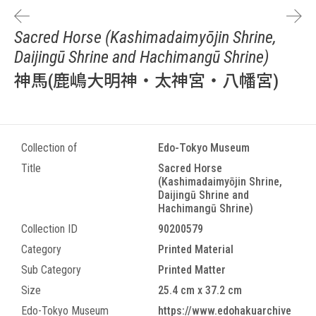
Sacred Horse (Kashimadaimyōjin Shrine,
Daijingū Shrine and Hachimangū Shrine)
神馬(鹿嶋大明神・太神宮・八幡宮)
Collection of
Edo-Tokyo Museum
Title
Sacred Horse
(Kashimadaimyōjin Shrine,
Daijingū Shrine and
Hachimangū Shrine)
Collection ID
90200579
Category
Printed Material
Sub Category
Printed Matter
Size
25.4 cm x 37.2 cm
Edo-Tokyo Museum
https://www.edohakuarchive