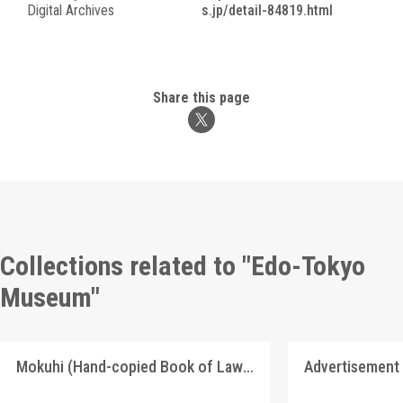
Digital Archives
s.jp/detail-84819.html
Share this page
Collections related to "Edo-Tokyo
Museum"
Mokuhi (Hand-copied Book of Laws)