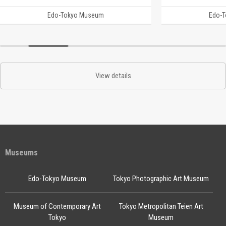
Edo-Tokyo Museum
Edo-
View details
Museums
Edo-Tokyo Museum
Tokyo Photographic Art Museum
Museum of Contemporary Art
Tokyo Metropolitan Teien Art
Tokyo
Museum