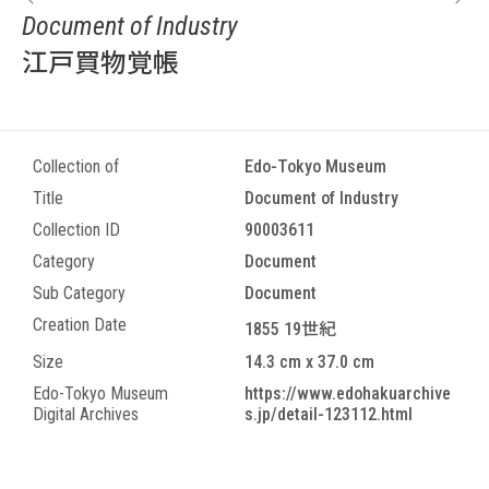
Document of Industry
江戸買物覚帳
Collection of
Edo-Tokyo Museum
Title
Document of Industry
Collection ID
90003611
Category
Document
Sub Category
Document
Creation Date
1855 19世紀
Size
14.3 cm x 37.0 cm
Edo-Tokyo Museum
https://www.edohakuarchive
Digital Archives
s.jp/detail-123112.html