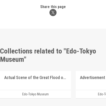
Share this page
Collections related to "Edo-Tokyo
Museum"
Actual Scene of the Great Flood of August 1910
Advertisement
Edo-Tokyo Museum
Edo-