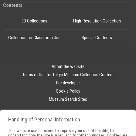
Contents
3D Collections
High-Resolution Collection
Collection for Classroom Use
Special Contents
About the website
Terms of Use for Tokyo Museum Collection Content
For developer
Cookie Policy
Museum Search Sites
Handling of Personal Information
This website uses cookies to improve your use of the Site, to
understand how the Site is used, and for other purposes. Cookies are