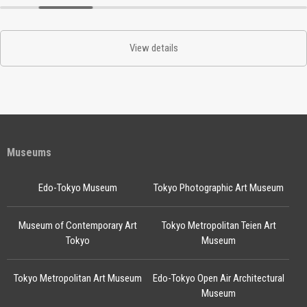
View details
Museums
Edo-Tokyo Museum
Tokyo Photographic Art Museum
Museum of Contemporary Art
Tokyo Metropolitan Teien Art
Tokyo
Museum
Tokyo Metropolitan Art Museum
Edo-Tokyo Open Air Architectural
Museum