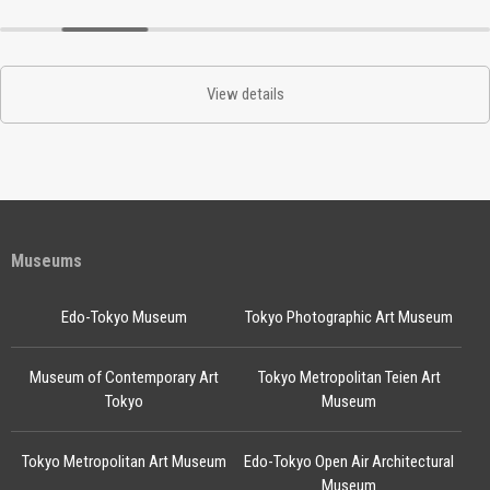
View details
Museums
Edo-Tokyo Museum
Tokyo Photographic Art Museum
Museum of Contemporary Art
Tokyo Metropolitan Teien Art
Tokyo
Museum
Tokyo Metropolitan Art Museum
Edo-Tokyo Open Air Architectural
Museum