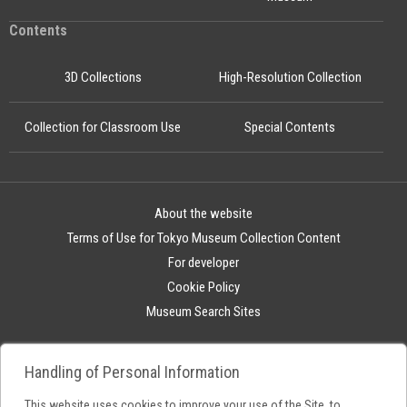
Contents
3D Collections
High-Resolution Collection
Collection for Classroom Use
Special Contents
About the website
Terms of Use for Tokyo Museum Collection Content
For developer
Cookie Policy
Museum Search Sites
Handling of Personal Information
This website uses cookies to improve your use of the Site, to