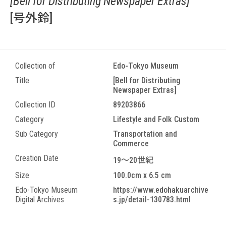
[Bell for Distributing Newspaper Extras]
[号外鈴]
Collection of
Edo-Tokyo Museum
Title
[Bell for Distributing
Newspaper Extras]
Collection ID
89203866
Category
Lifestyle and Folk Custom
Sub Category
Transportation and
Commerce
Creation Date
19～20世紀
Size
100.0cm x 6.5 cm
Edo-Tokyo Museum
https://www.edohakuarchive
Digital Archives
s.jp/detail-130783.html