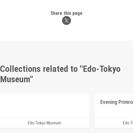
Share this page
Collections related to "Edo-Tokyo
Museum"
Edo-Tokyo Museum
Edo-