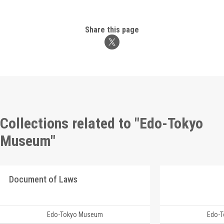
Share this page
Collections related to "Edo-Tokyo
Museum"
Document of Laws
Edo-Tokyo Museum
Edo-