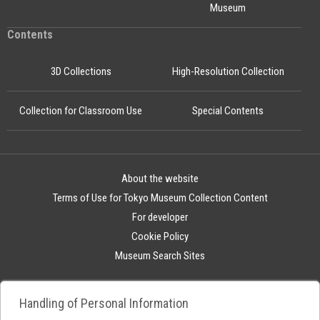
Museum
Contents
3D Collections
High-Resolution Collection
Collection for Classroom Use
Special Contents
About the website
Terms of Use for Tokyo Museum Collection Content
For developer
Cookie Policy
Museum Search Sites
Handling of Personal Information