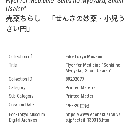
Flyer for Medicine "Senki no Myōyaku, Shōni
Usaien"
売薬ちらし 「せんきの妙薬・小児う
さい円」
Collection of
Edo-Tokyo Museum
Title
Flyer for Medicine "Senki no
Myōyaku, Shōni Usaien"
Collection ID
89202077
Category
Printed Material
Sub Category
Printed Matter
Creation Date
19～20世紀
Edo-Tokyo Museum
https://www.edohakuarchive
Digital Archives
s.jp/detail-130316.html