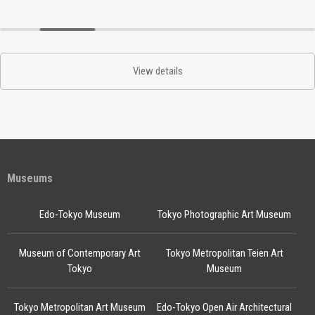
View details
Museums
Edo-Tokyo Museum
Tokyo Photographic Art Museum
Museum of Contemporary Art
Tokyo Metropolitan Teien Art
Tokyo
Museum
Tokyo Metropolitan Art Museum
Edo-Tokyo Open Air Architectural