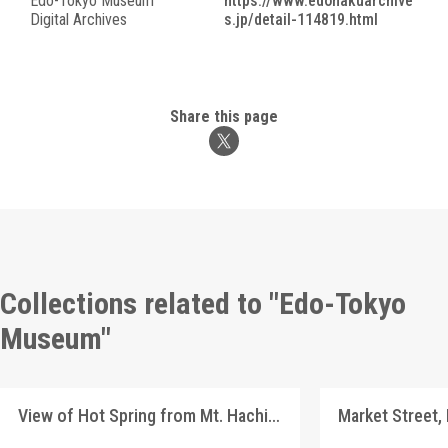
Edo-Tokyo Museum
https://www.edohakuarchive
Digital Archives
s.jp/detail-114819.html
Share this page
Collections related to "Edo-Tokyo
Museum"
View of Hot Spring from Mt. Hachiōji, Landscape Postcards
Market Street,