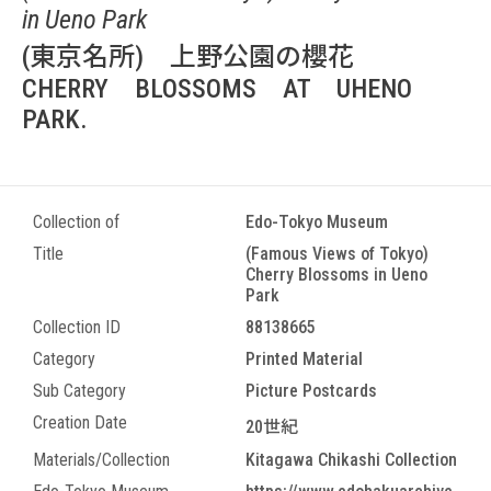
in Ueno Park
(東京名所) 上野公園の櫻花
CHERRY BLOSSOMS AT UHENO
PARK.
Collection of
Edo-Tokyo Museum
Title
(Famous Views of Tokyo)
Cherry Blossoms in Ueno
Park
Collection ID
88138665
Category
Printed Material
Sub Category
Picture Postcards
Creation Date
20世紀
Materials/Collection
Kitagawa Chikashi Collection