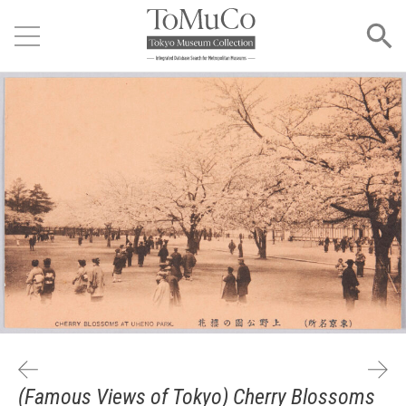
(Famous Views of Tokyo) Cherry Blossoms