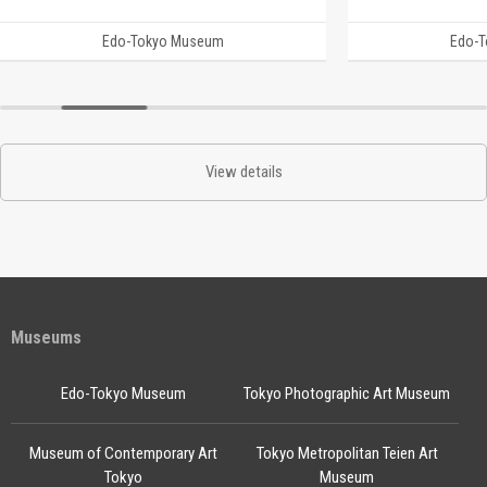
Edo-Tokyo Museum
Edo-
View details
Museums
Edo-Tokyo Museum
Tokyo Photographic Art Museum
Museum of Contemporary Art
Tokyo Metropolitan Teien Art
Tokyo
Museum