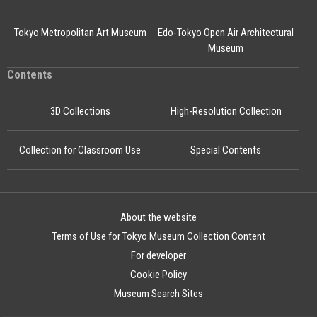
Tokyo Metropolitan Art Museum
Edo-Tokyo Open Air Architectural
Museum
Contents
3D Collections
High-Resolution Collection
Collection for Classroom Use
Special Contents
About the website
Terms of Use for Tokyo Museum Collection Content
For developer
Cookie Policy
Museum Search Sites