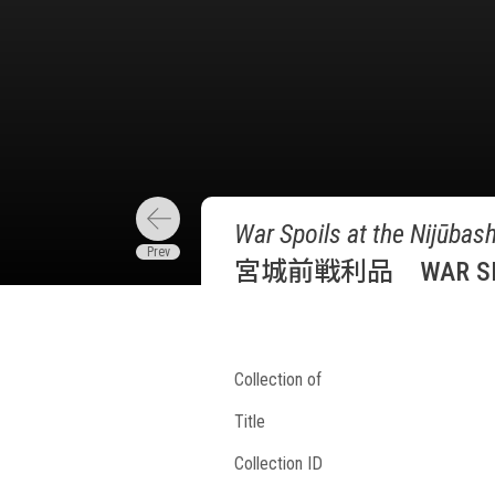
War Spoils at the Nijūbash
宮城前戦利品 WAR SPOIL
Collection of
Title
Collection ID