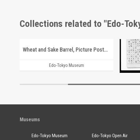
Collections related to "Edo-To
Triumph Arch Commemorating the Victory of the Russo-Japanese War, Sakachō, Azabuku
Wheat and Sake Barrel, Picture Postcard of Takasakiya Main Store
Docume
Edo-Tokyo Museum
Museums
Edo-Tokyo Museum
Edo-Tokyo Open Air