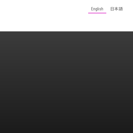
English
日本語