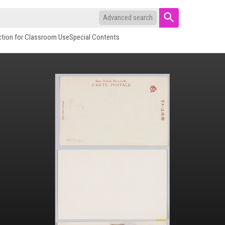
Advanced search
ction for Classroom Use
Special Contents