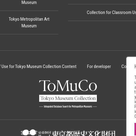
Museum
Collection for Classroom U
Tokyo Metropolitan Art
Museum
f Use for Tokyo Museum Collection Content
For developer
Cookie 