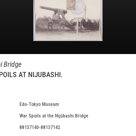
i Bridge
S AT NIJUBASHI.
Edo-Tokyo Museum
War Spoils at the Nijūbashi Bridge
88137140-88137142