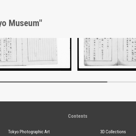
kyo Museum"
nt of Laws
Document of Laws
Edo-Tokyo Museum
Edo-Tokyo Muse
Contents
Tokyo Photographic Art
3D Collections