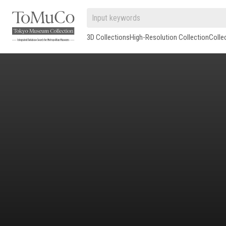
3D Collections
High-Resolution Collection
Colle