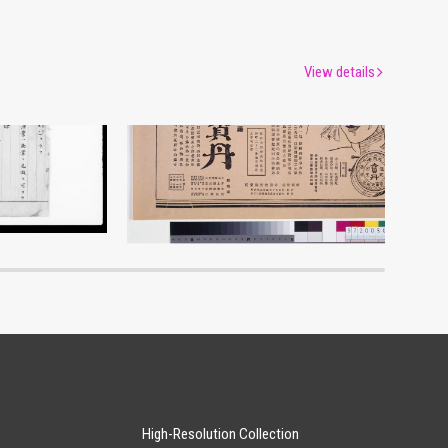
View details
Advertisement for Morita’s Hōtan
um
Edo-Tokyo Museum
High-Resolution Collection