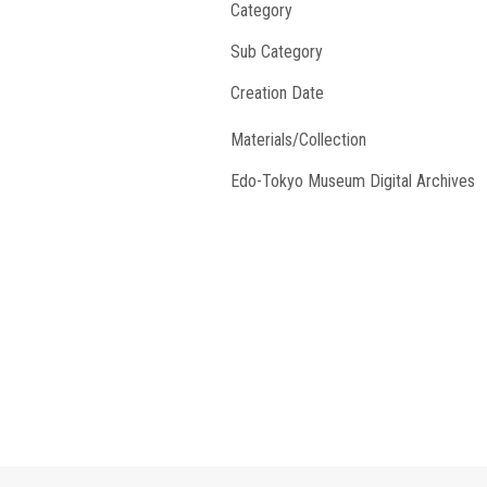
Category
Sub Category
Creation Date
Materials/Collection
Edo-Tokyo Museum Digital Archives