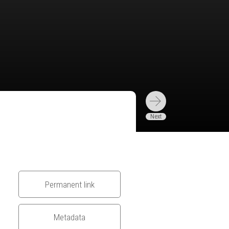
Permanent link
Metadata