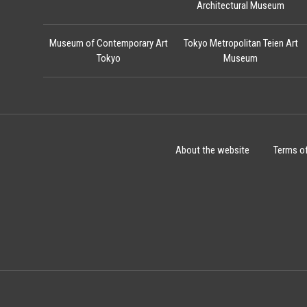
Architectural Museum
Museum of Contemporary Art
Tokyo Metropolitan Teien Art
Tokyo
Museum
About the website
Terms o