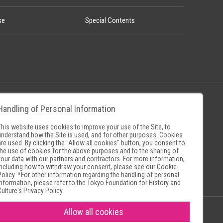
se
Special Contents
Handling of Personal Information
Policy
Museum Search Sites
This website uses cookies to improve your use of the Site, to
understand how the Site is used, and for other purposes. Cookies
are used. By clicking the "Allow all cookies" button, you consent to
the use of cookies for the above purposes and to the sharing of
your data with our partners and contractors. For more information,
including how to withdraw your consent, please see our
Cookie
Policy
. *For other information regarding the handling of personal
information, please refer to the
Tokyo Foundation for History and
Culture's Privacy Policy
Allow all cookies