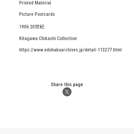
Printed Material
Picture Postcards
1906 20世紀
Kitagawa Chikashi Collection
https://www.edohakuarchives.jp/detail-113277.html
Share this page