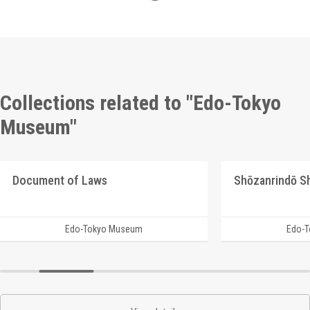
Collections related to "Edo-Tokyo
Museum"
Document of Laws
Edo-Tokyo Museum
Edo-