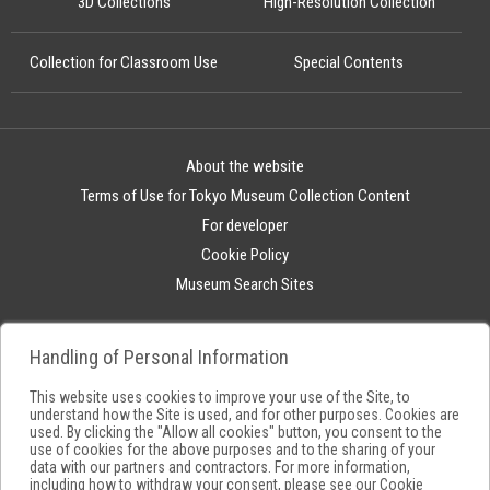
3D Collections
High-Resolution Collection
Collection for Classroom Use
Special Contents
About the website
Terms of Use for Tokyo Museum Collection Content
For developer
Cookie Policy
Museum Search Sites
Handling of Personal Information
This website uses cookies to improve your use of the Site, to
understand how the Site is used, and for other purposes. Cookies are
used. By clicking the "Allow all cookies" button, you consent to the
use of cookies for the above purposes and to the sharing of your
data with our partners and contractors. For more information,
including how to withdraw your consent, please see our
Cookie