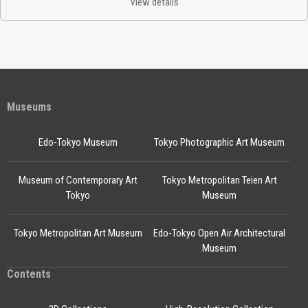
View details
Museums
Edo-Tokyo Museum
Tokyo Photographic Art Museum
Museum of Contemporary Art
Tokyo Metropolitan Teien Art
Tokyo
Museum
Tokyo Metropolitan Art Museum
Edo-Tokyo Open Air Architectural
Museum
Contents