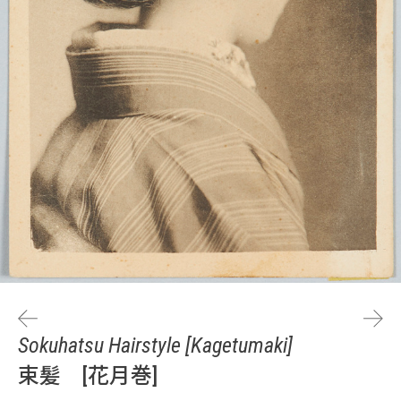
Sokuhatsu Hairstyle [Kagetumaki]
束髪 [花月巻]