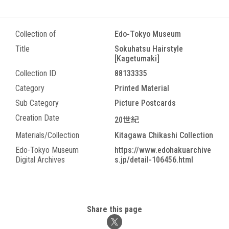
Collection of
Edo-Tokyo Museum
Title
Sokuhatsu Hairstyle
[Kagetumaki]
Collection ID
88133335
Category
Printed Material
Sub Category
Picture Postcards
Creation Date
20世紀
Materials/Collection
Kitagawa Chikashi Collection
Edo-Tokyo Museum
https://www.edohakuarchive
Digital Archives
s.jp/detail-106456.html
Share this page