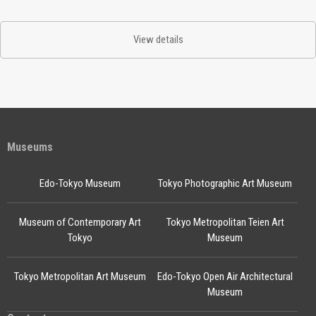
View details
Museums
Edo-Tokyo Museum
Tokyo Photographic Art Museum
Museum of Contemporary Art
Tokyo Metropolitan Teien Art
Tokyo
Museum
Tokyo Metropolitan Art Museum
Edo-Tokyo Open Air Architectural
Museum