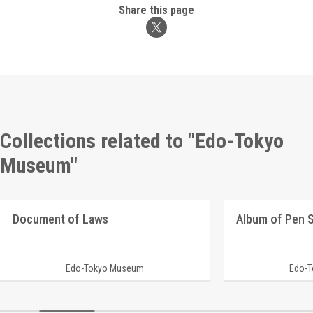
Share this page
Collections related to "Edo-Tokyo
Museum"
Document of Laws
Edo-Tokyo Museum
Edo-