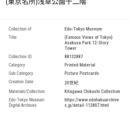
(東京名所)浅草公園十二階
Collection of
Edo-Tokyo Museum
Title
(Famous Views of Tokyo)
Asakusa Park 12-Story
Tower
Collection ID
88132887
Category
Printed Material
Sub Category
Picture Postcards
Creation Date
20世紀
Materials/Collection
Kitagawa Chikashi Collection
Edo-Tokyo Museum
https://www.edohakuarchive
Digital Archives
s.jp/detail-112807.html