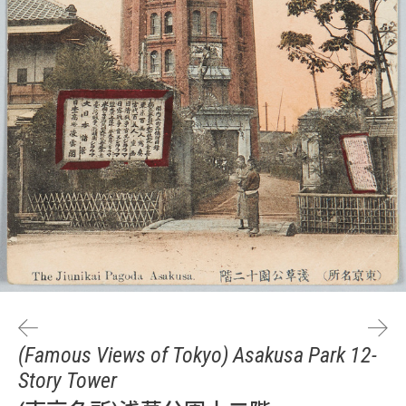
(Famous Views of Tokyo) Asakusa Park 12-
Story Tower