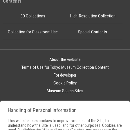
Contents
3D Collections
High-Resolution Collection
Collection for Classroom Use
Special Contents
About the website
Terms of Use for Tokyo Museum Collection Content
For developer
Cookie Policy
Museum Search Sites
Handling of Personal Information
This website uses cookies to improve your use of the Site, to
understand how the Site is used, and for other purposes. Cookies are